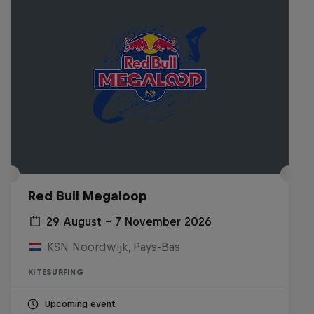
Red Bull Megaloop
29 August – 7 November 2026
KSN Noordwijk, Pays-Bas
KITESURFING
Upcoming event