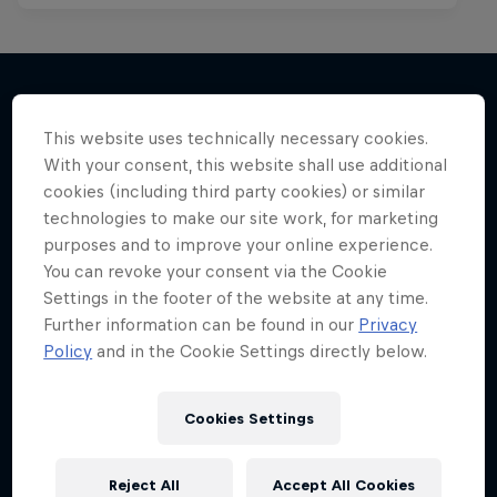
This website uses technically necessary cookies.
More like this
With your consent, this website shall use additional
cookies (including third party cookies) or similar
technologies to make our site work, for marketing
purposes and to improve your online experience.
You can revoke your consent via the Cookie
Settings in the footer of the website at any time.
Further information can be found in our
Privacy
Policy
and in the Cookie Settings directly below.
Cookies Settings
Reject All
Accept All Cookies