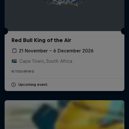
Red Bull King of the Air
21 November – 6 December 2026
Cape Town, South Africa
KITESURFING
Upcoming event