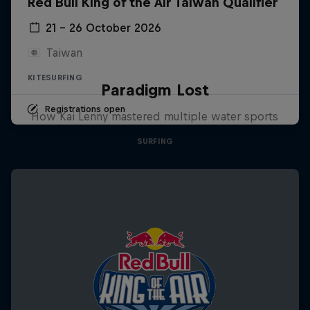
Red Bull King of the Air Taiwan Qualifier
21 – 26 October 2026
Taiwan
KITESURFING
Paradigm Lost
Registrations open
How Kai Lenny mastered multiple water sports
SURFING