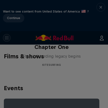
Want to see content from United States of America
?
Continue
Chapter One
Films & shows
The kiteboarding legacy begins
KITESURFING
Events