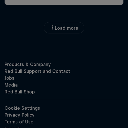
Load more