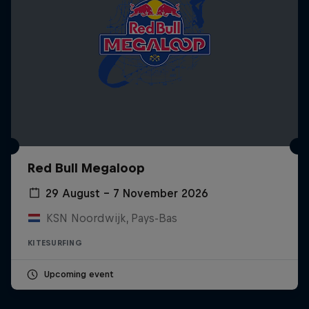
Red Bull Megaloop
29 August – 7 November 2026
KSN Noordwijk, Pays-Bas
KITESURFING
Upcoming event