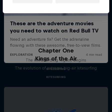
Chapter One
Kings of the Air
The kiteboarding legacy begins
The evolution of extreme big-air kitesurfing
KITESURFING
KITESURFING