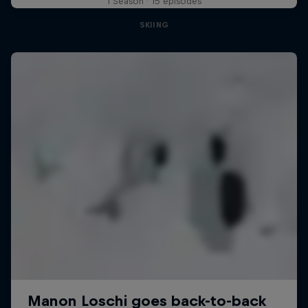
1 Season · 15 episodes
SKIING