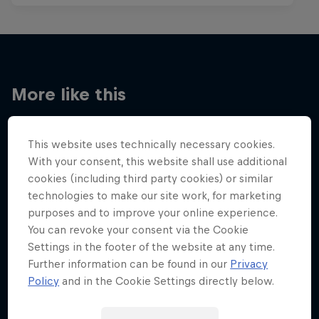
More like this
This website uses technically necessary cookies.
With your consent, this website shall use additional
cookies (including third party cookies) or similar
technologies to make our site work, for marketing
purposes and to improve your online experience.
You can revoke your consent via the Cookie
Settings in the footer of the website at any time.
Further information can be found in our
Privacy
Policy
and in the Cookie Settings directly below.