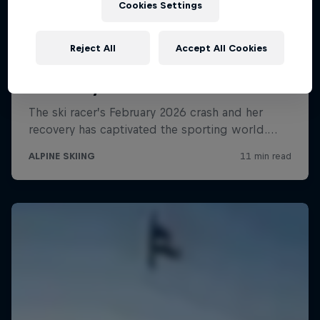
Cookies Settings
Reject All
Accept All Cookies