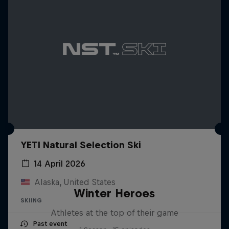
YETI Natural Selection Ski
14 April 2026
Alaska, United States
Winter Heroes
SKIING
Athletes at the top of their game
Past event