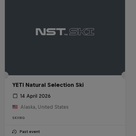
YETI Natural Selection Ski
14 April 2026
Alaska, United States
SKIING
Past event