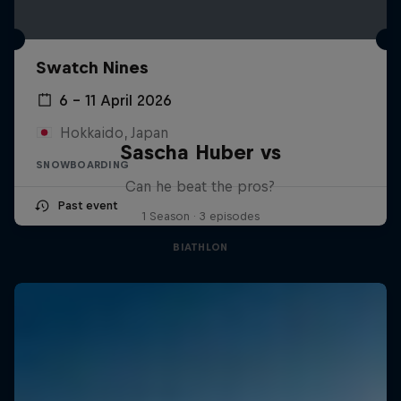
Swatch Nines
6 – 11 April 2026
Hokkaido, Japan
Sascha Huber vs
SNOWBOARDING
Can he beat the pros?
Past event
1 Season · 3 episodes
BIATHLON