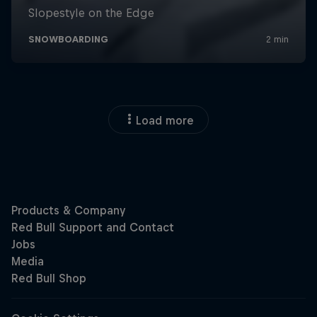
Load more