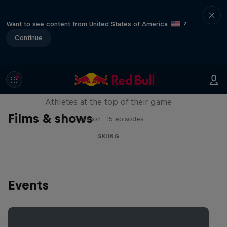
Want to see content from United States of America
?
Continue
Winter Heroes
Athletes at the top of their game
Films & shows
1 Season · 15 episodes
SKIING
Events