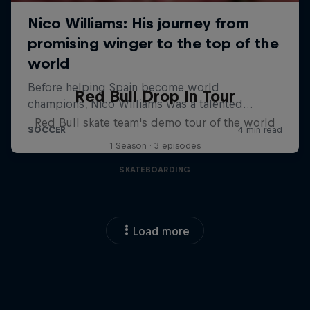
Red Bull Drop In Tour
Red Bull skate team's demo tour of the world
1 Season · 3 episodes
SKATEBOARDING
Load more