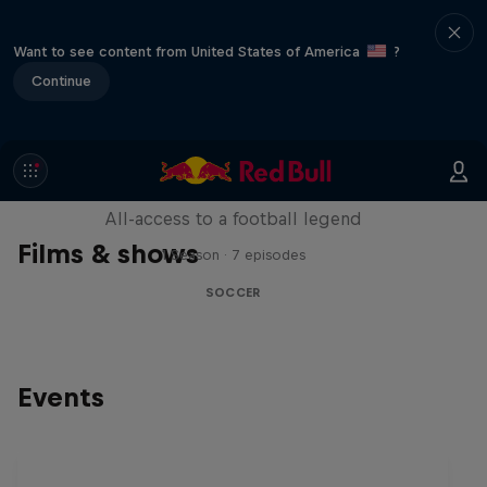
Want to see content from United States of America
?
Continue
Neymar Jr. Full Access
All-access to a football legend
Films & shows
1 Season · 7 episodes
SOCCER
Events