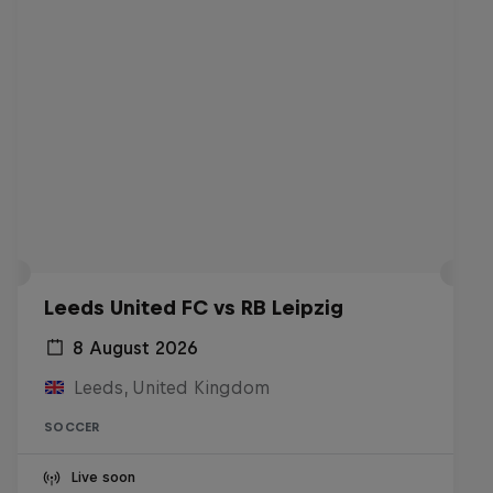
Leeds United FC vs RB Leipzig
8 August 2026
Leeds, United Kingdom
SOCCER
Live soon