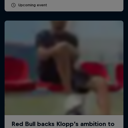
Upcoming event