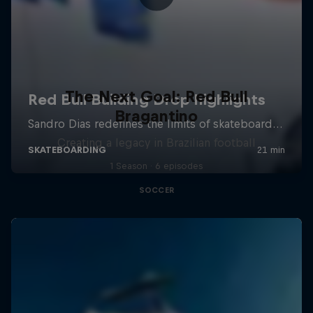
The Next Goal: Red Bull
Bragantino
Creating a legacy in Brazilian football
1 Season · 6 episodes
SOCCER