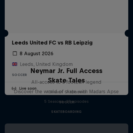
Leeds United FC vs RB Leipzig
8 August 2026
Leeds, United Kingdom
Neymar Jr. Full Access
SOCCER
Skate Tales
All-access to a football legend
Live soon
Discover the world of skate with Madars Apse
1 Season · 7 episodes
5 Seasons · 27 episodes
SOCCER
SKATEBOARDING