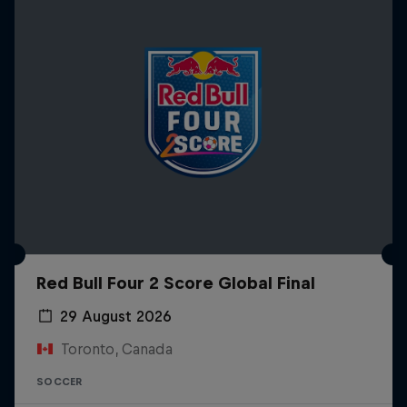
Red Bull Four 2 Score Global Final
29 August 2026
Toronto, Canada
SOCCER