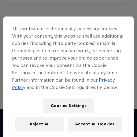
This website uses technically necessary cookies.
Want more of this?
With your consent, this website shall use additional
cookies (including third party cookies) or similar
technologies to make our site work, for marketing
purposes and to improve your online experience.
Skateboarding
You can revoke your consent via the Cookie
Settings in the footer of the website at any time.
Welcome to the Red Bull Skateboarding hub, your
source for skateboarding news, videos, rider …
Further information can be found in our
Privacy
Policy
and in the Cookie Settings directly below.
Cookies Settings
Reject All
Accept All Cookies
More like this