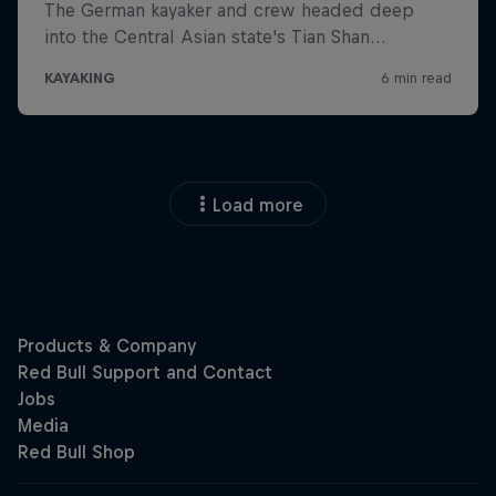
Load more