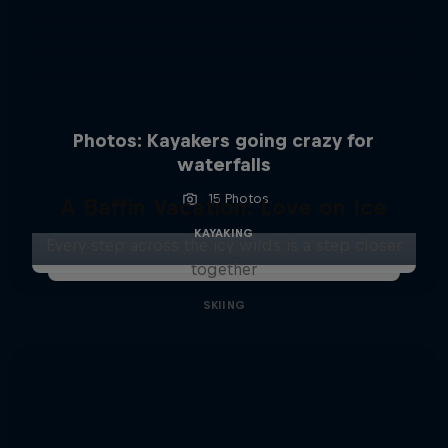
Photos: Kayakers going crazy for
waterfalls
15 Photos
A Baffin Vacation: Love on Ice
KAYAKING
Every step across the icy wilds is a step closer
together
SKIING