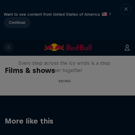
Want to see content from United States of America
?
Continue
A Baffin Vacation: Love on Ice
Every step across the icy wilds is a step
Films & shows
closer together
SKIING
More like this