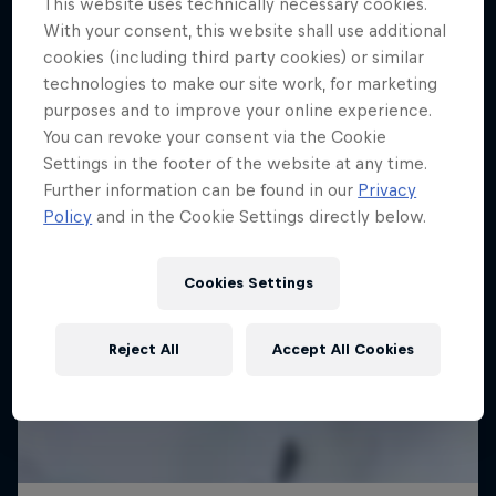
This website uses technically necessary cookies.
With your consent, this website shall use additional
cookies (including third party cookies) or similar
technologies to make our site work, for marketing
purposes and to improve your online experience.
You can revoke your consent via the Cookie
Settings in the footer of the website at any time.
Further information can be found in our
Privacy
Policy
and in the Cookie Settings directly below.
Cookies Settings
Reject All
Accept All Cookies