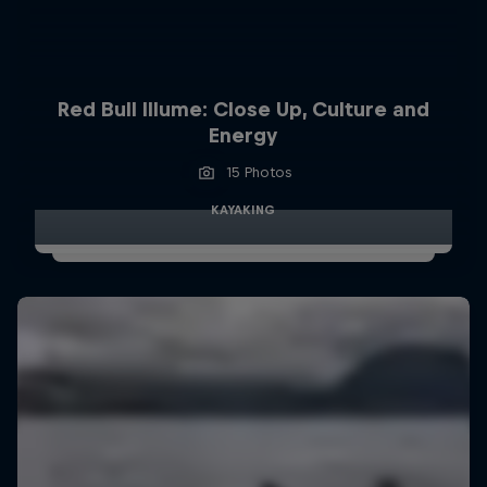
Red Bull Illume: Close Up, Culture and
Energy
15 Photos
KAYAKING