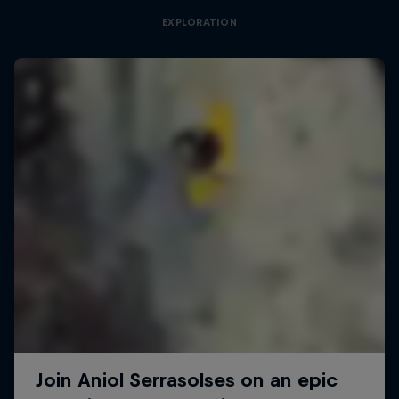
EXPLORATION