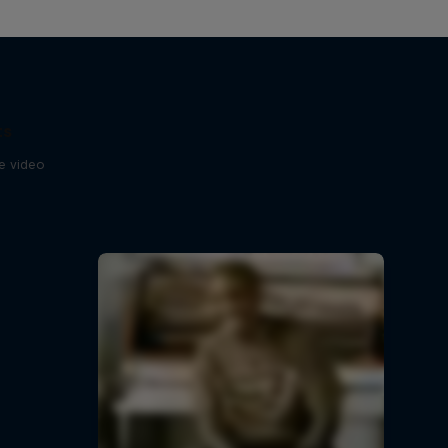
ts
se video