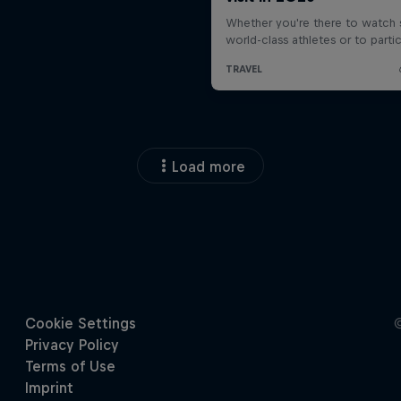
Load more