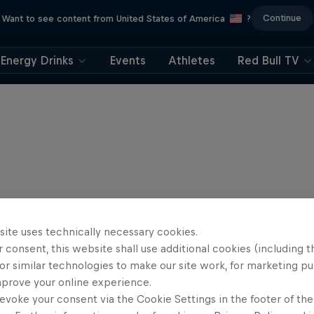
Continue
Want to see content from United States of America
?
Energy Drinks
Events
Athletes
Red Bull TV
site uses technically necessary cookies.
 consent, this website shall use additional cookies (including t
or similar technologies to make our site work, for marketing p
mprove your online experience.
evoke your consent via the Cookie Settings in the footer of th