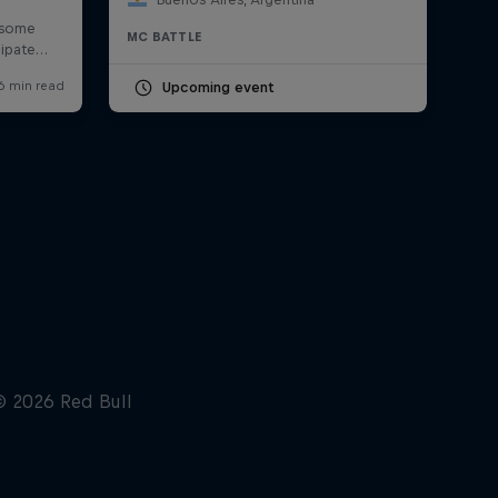
MC BATTLE
Upcoming event