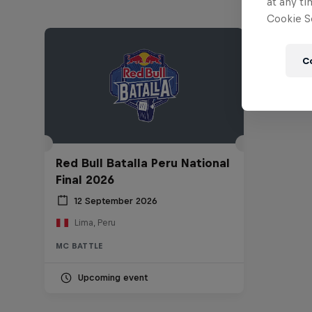
at any ti
Cookie Se
C
Red Bull Batalla Peru National
Final 2026
12 September 2026
Lima, Peru
MC BATTLE
Upcoming event