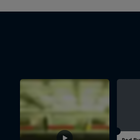
Red Bu