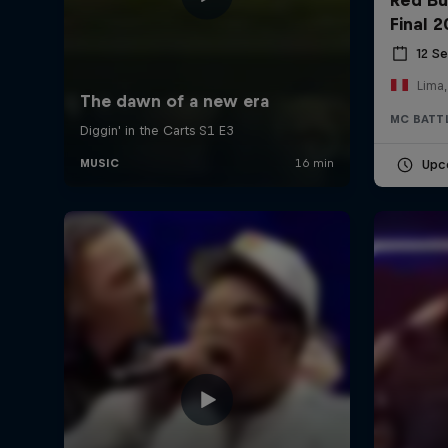
Final 
12 S
Lima,
MC BATT
Upc