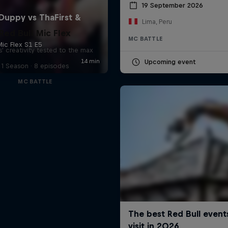
19 September 2026
Lima, Peru
Red Bull Mic Flex
MC BATTLE
' creativity tested to the max
Upcoming event
1 Season · 8 episodes
MC BATTLE