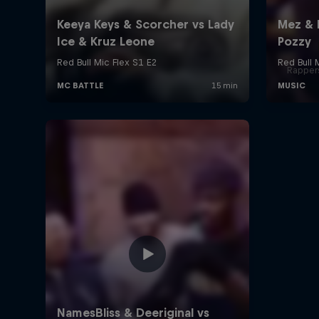
Rappers