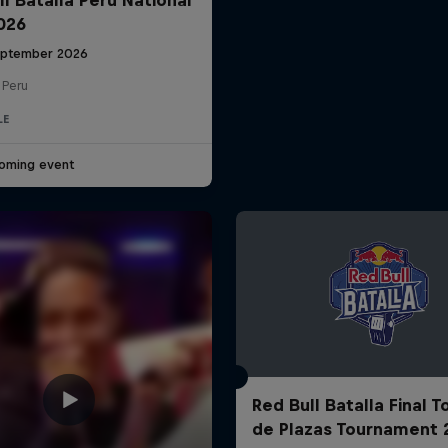
2026
eptember 2026
 Peru
LE
oming event
Red Bull Batalla Final 
de Plazas Tournament 