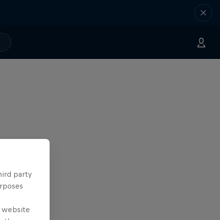
hird party
urposes
e website