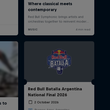
Red Bull Batalla Argentina
National Final 2026
2 October 2026
Buenos Aires, Argentina