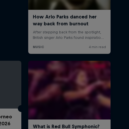
Torneo
2026