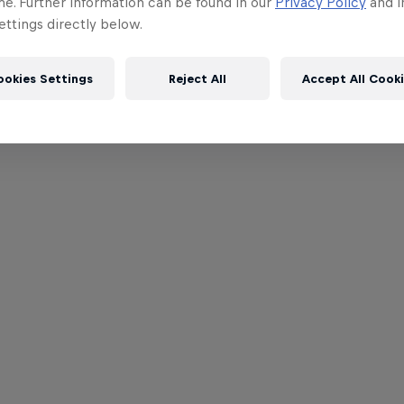
me. Further information can be found in our
Privacy Policy
and i
ttings directly below.
ookies Settings
Reject All
Accept All Cook