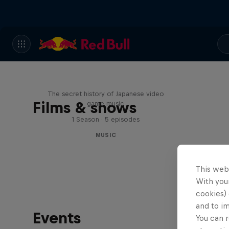
Diggin' in the Carts
The secret history of Japanese video
Films & shows
game music
1 Season · 5 episodes
MUSIC
This web
With your
cookies) 
and to i
Events
You can r