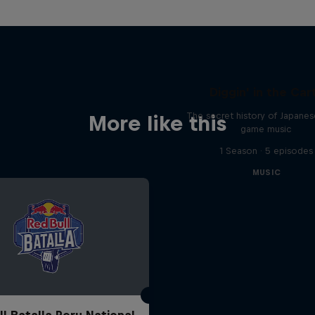
Diggin' in the Car
The secret history of Japane
More like this
game music
1 Season · 5 episodes
MUSIC
ll Batalla Peru National