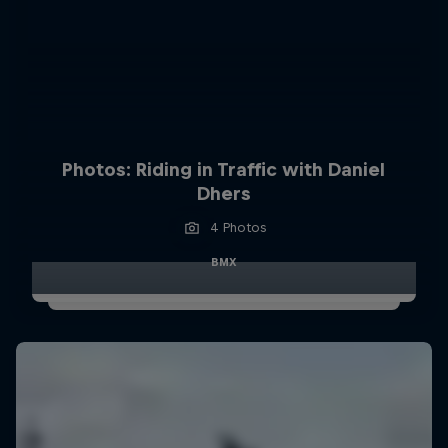
Photos: Riding in Traffic with Daniel
Dhers
4 Photos
BMX