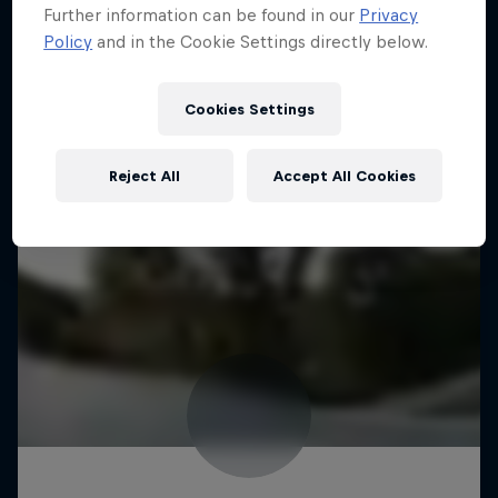
Further information can be found in our
Privacy
Policy
and in the Cookie Settings directly below.
Cookies Settings
Reject All
Accept All Cookies