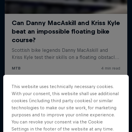
This website uses technically necessary cookies.
With your consent, this website shall use additional
cookies (including third party cookies) or similar
technologies to make our site work, for marketing
purposes and to improve your online experience.
You can revoke your consent via the Cookie
Settings in the footer of the website at any time.