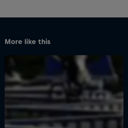
More like this