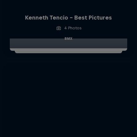
Kenneth Tencio - Best Pictures
4 Photos
BMX