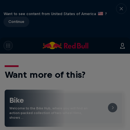
Want to see content from United States of America
?
Continue
Want more of this?
Bike
Welcome to the Bike Hub, where you will find an
action-packed collection of two-wheel films,
shows …