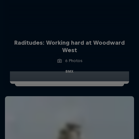
Raditudes: Working hard at Woodward
West
6 Photos
BMX