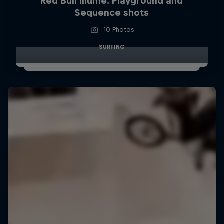
Red Bull Illume: Playground and
Sequence shots
10 Photos
SURFING