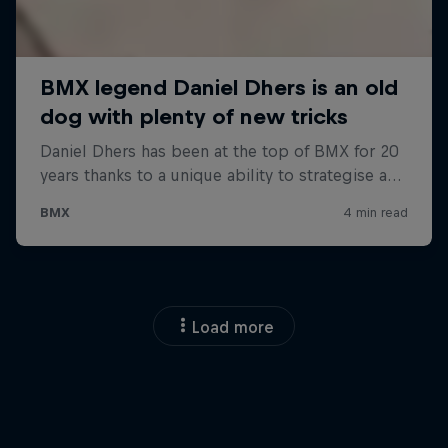
Load more