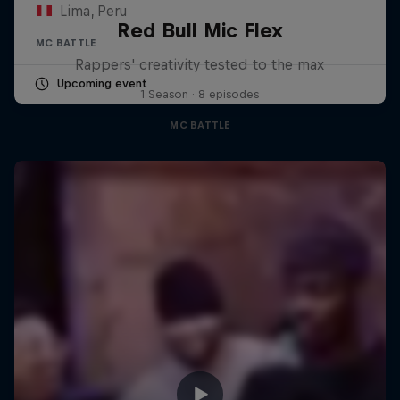
Lima, Peru
Red Bull Mic Flex
MC BATTLE
Rappers' creativity tested to the max
Upcoming event
1 Season · 8 episodes
MC BATTLE