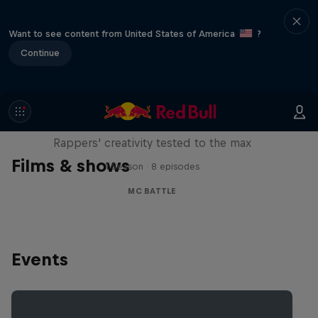
Want to see content from United States of America
?
Continue
Red Bull Mic Flex
Rappers' creativity tested to the max
Films & shows
1 Season · 8 episodes
MC BATTLE
Events