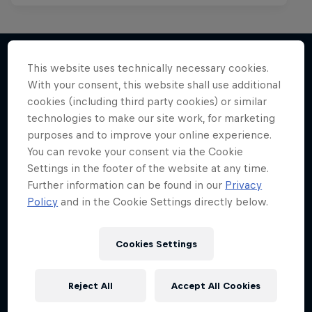
This website uses technically necessary cookies.
With your consent, this website shall use additional
More like this
cookies (including third party cookies) or similar
technologies to make our site work, for marketing
purposes and to improve your online experience.
You can revoke your consent via the Cookie
Settings in the footer of the website at any time.
Further information can be found in our
Privacy
Policy
and in the Cookie Settings directly below.
Cookies Settings
Reject All
Accept All Cookies