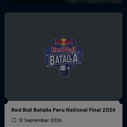
Red Bull Batalla Peru National Final 2026
12 September 2026