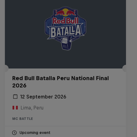
Red Bull Batalla Peru National Final
2026
12 September 2026
Lima, Peru
MC BATTLE
Upcoming event