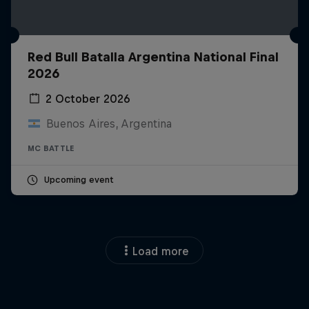
Red Bull Batalla Argentina National Final
2026
2 October 2026
Buenos Aires, Argentina
MC BATTLE
Upcoming event
Load more