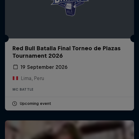
Red Bull Batalla Final Torneo de Plazas
Tournament 2026
19 September 2026
Lima, Peru
MC BATTLE
Upcoming event