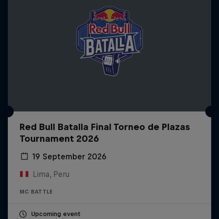
Red Bull Batalla Final Torneo de Plazas
Tournament 2026
19 September 2026
Lima, Peru
MC BATTLE
Upcoming event