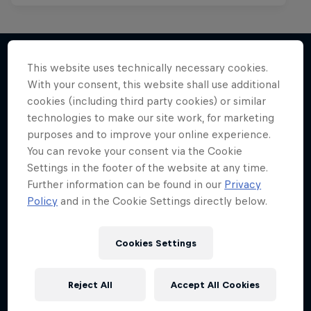
This website uses technically necessary cookies.
With your consent, this website shall use additional
More like this
cookies (including third party cookies) or similar
technologies to make our site work, for marketing
purposes and to improve your online experience.
You can revoke your consent via the Cookie
Settings in the footer of the website at any time.
Further information can be found in our
Privacy
Policy
and in the Cookie Settings directly below.
Cookies Settings
Reject All
Accept All Cookies