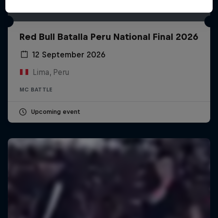
Red Bull Batalla Peru National Final 2026
12 September 2026
Lima, Peru
MC BATTLE
Upcoming event