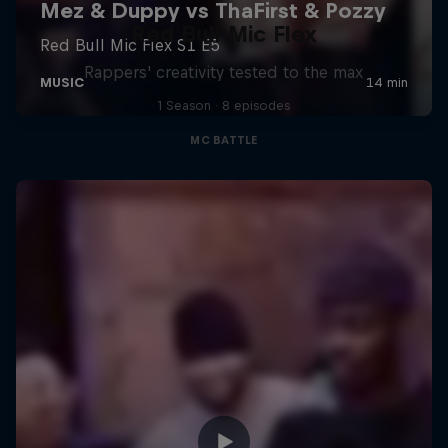
Red Bull Mic Flex
Rappers' creativity tested to the max
1 Season · 8 episodes
MC BATTLE