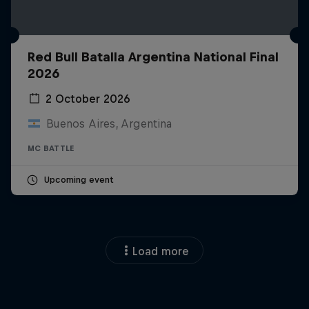
Red Bull Batalla Argentina National Final
2026
2 October 2026
Buenos Aires, Argentina
MC BATTLE
Upcoming event
Load more