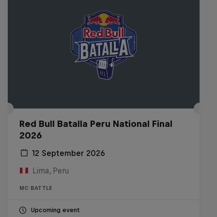
Red Bull Batalla Peru National Final
2026
12 September 2026
Lima, Peru
MC BATTLE
Upcoming event