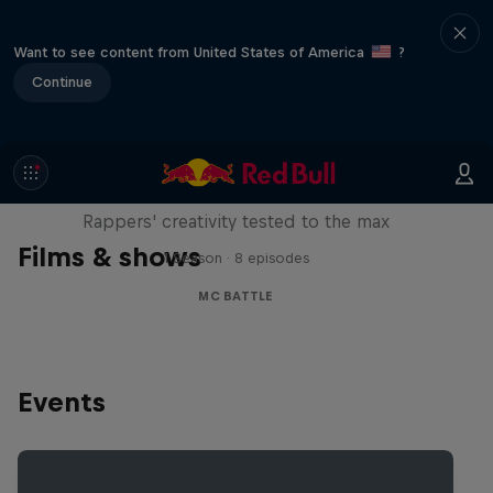
Want to see content from United States of America
?
Continue
Red Bull Mic Flex
Rappers' creativity tested to the max
Films & shows
1 Season · 8 episodes
MC BATTLE
Events