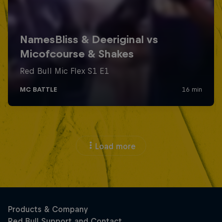
Load more