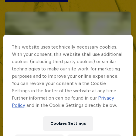
This website uses technically necessary cookies.
With your consent, this website shall use additional
cookies (including third party cookies) or similar
technologies to make our site work, for marketing
purposes and to improve your online experience.
You can revoke your consent via the Cookie
Settings in the footer of the website at any time.
Further information can be found in our
Privacy
Policy
and in the Cookie Settings directly below.
Cookies Settings