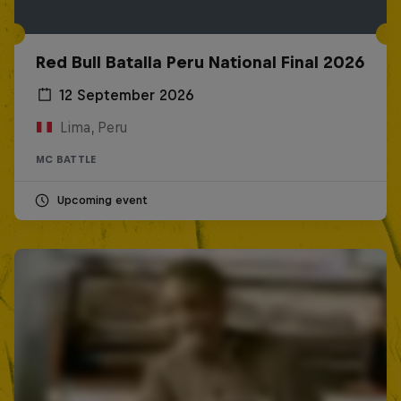
Red Bull Batalla Peru National Final 2026
12 September 2026
Lima, Peru
MC BATTLE
Upcoming event