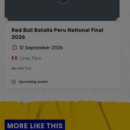
Red Bull Batalla Peru National Final
2026
12 September 2026
Lima, Peru
MC BATTLE
Upcoming event
MORE LIKE THIS