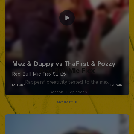
Red Bull Mic Flex
Rappers' creativity tested to the max
1 Season · 8 episodes
MC BATTLE