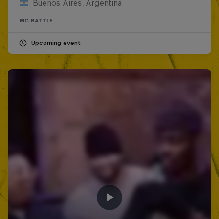
Buenos Aires, Argentina
MC BATTLE
Upcoming event