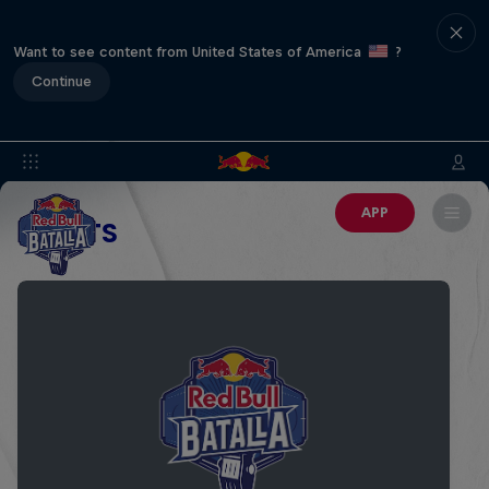
Want to see content from United States of America
?
Continue
APP
EVENTS