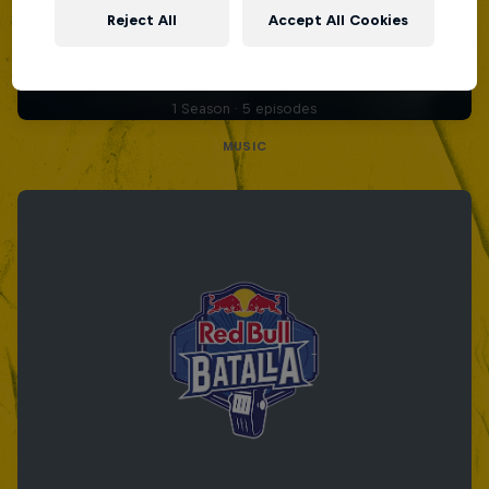
Diggin' in the Carts
Reject All
Accept All Cookies
The secret history of Japanese video game
music
1 Season · 5 episodes
MUSIC