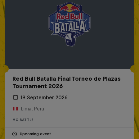
Red Bull Batalla Final Torneo de Plazas
Tournament 2026
19 September 2026
Lima, Peru
MC BATTLE
Upcoming event