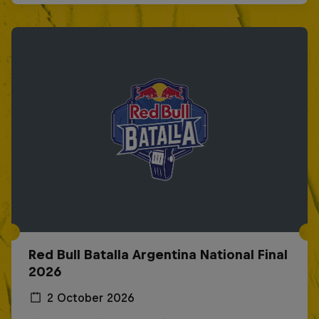
Red Bull Batalla Argentina National Final
2026
2 October 2026