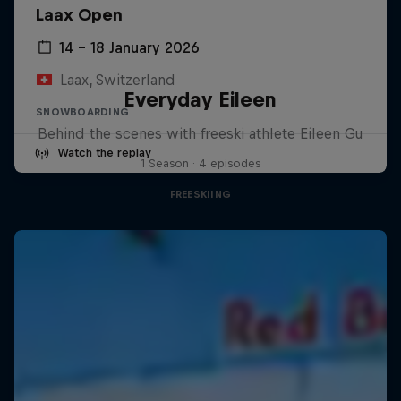
Laax Open
14 – 18 January 2026
Laax, Switzerland
Everyday Eileen
SNOWBOARDING
Behind the scenes with freeski athlete Eileen Gu
Watch the replay
1 Season · 4 episodes
FREESKIING