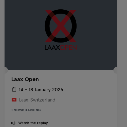
Laax Open
14 – 18 January 2026
Laax, Switzerland
SNOWBOARDING
Watch the replay