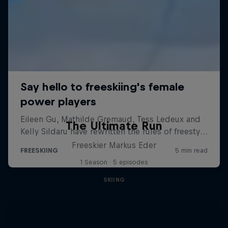
The Ultimate Run
Freeskier Markus Eder
1 Season · 5 episodes
SKIING