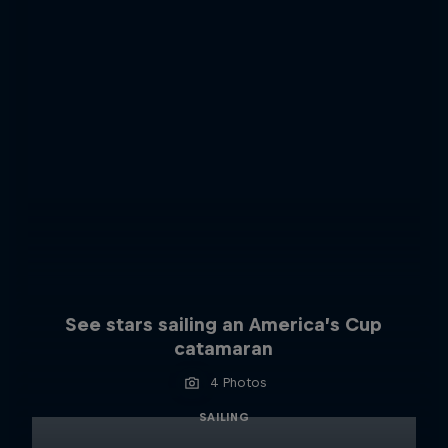
See stars sailing an America’s Cup
catamaran
4 Photos
SAILING