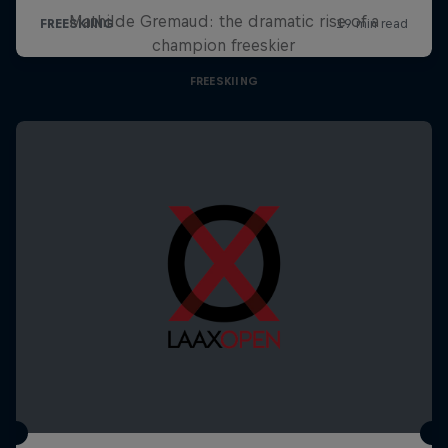
Mathilde Gremaud: the dramatic rise of a
champion freeskier
FREESKIING