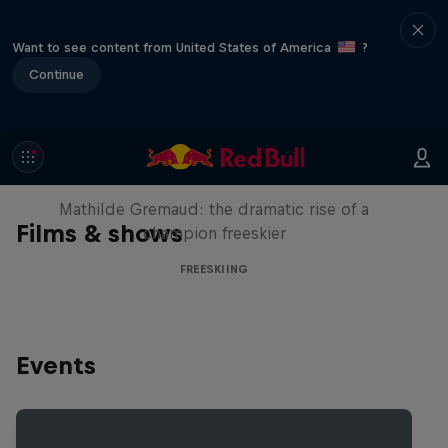
Want to see content from United States of America
?
Continue
She Who Flies
Mathilde Gremaud: the dramatic rise of a
Films & shows
champion freeskier
FREESKIING
Events