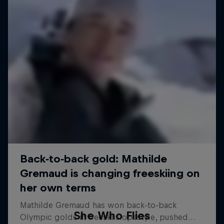
She Who Flies