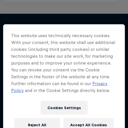
This website uses technically necessary cookies.
More like this
With your consent, this website shall use additional
cookies (including third party cookies) or similar
technologies to make our site work, for marketing
purposes and to improve your online experience.
You can revoke your consent via the Cookie
Settings in the footer of the website at any time.
Further information can be found in our
Privacy
Policy
and in the Cookie Settings directly below.
Cookies Settings
Reject All
Accept All Cookies