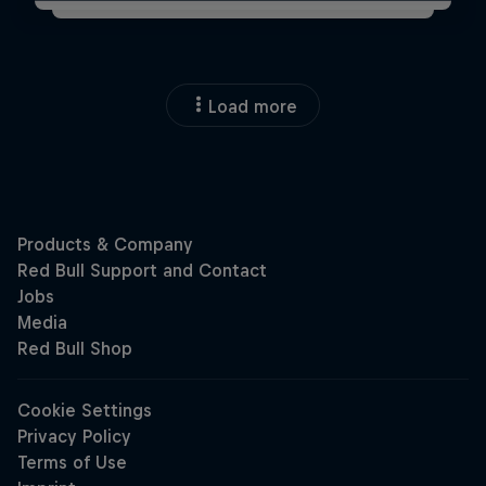
Load more