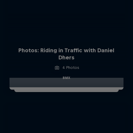
Photos: Riding in Traffic with Daniel
Dhers
4 Photos
BMX