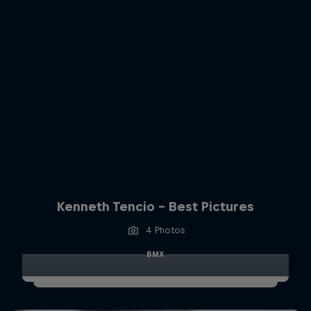
Kenneth Tencio - Best Pictures
4 Photos
BMX