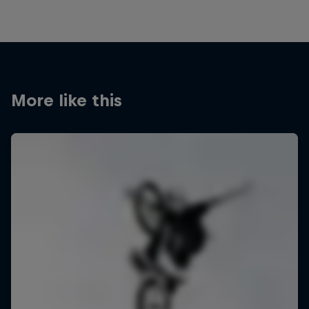
More like this