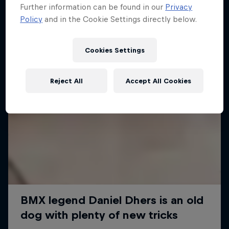
Further information can be found in our
Privacy
Policy
and in the Cookie Settings directly below.
Cookies Settings
Reject All
Accept All Cookies