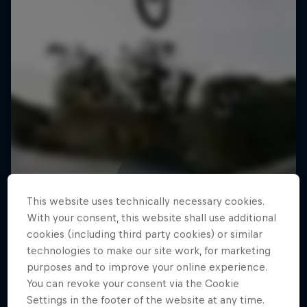
This website uses technically necessary cookies.
With your consent, this website shall use additional
cookies (including third party cookies) or similar
technologies to make our site work, for marketing
purposes and to improve your online experience.
You can revoke your consent via the Cookie
Settings in the footer of the website at any time.