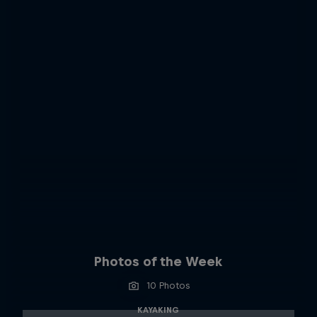
Photos of the Week
10 Photos
KAYAKING