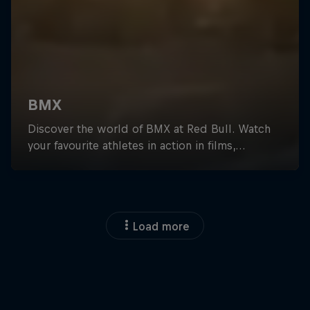
Load more