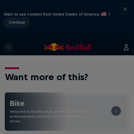
Want to see content from United States of America
?
Continue
Want more of this?
Bike
Welcome to the Bike Hub, where you will find an
action-packed collection of two-wheel films,
shows …