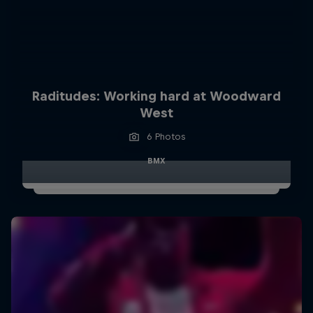
Raditudes: Working hard at Woodward
West
6 Photos
BMX