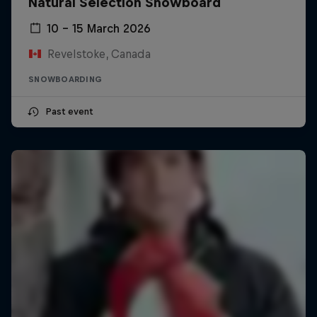
Natural Selection Snowboard
10 – 15 March 2026
Revelstoke, Canada
SNOWBOARDING
Past event