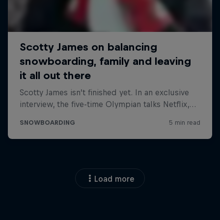
Load more