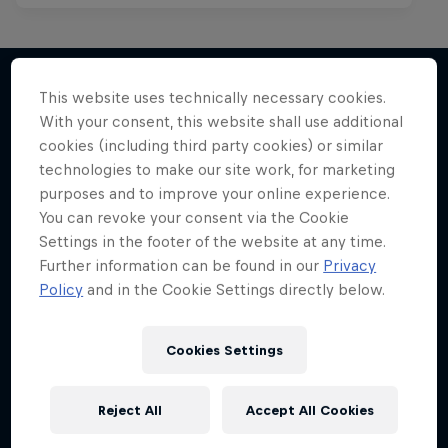
This website uses technically necessary cookies.
With your consent, this website shall use additional
More like this
cookies (including third party cookies) or similar
technologies to make our site work, for marketing
purposes and to improve your online experience.
You can revoke your consent via the Cookie
Settings in the footer of the website at any time.
Further information can be found in our
Privacy
Policy
and in the Cookie Settings directly below.
Cookies Settings
Reject All
Accept All Cookies