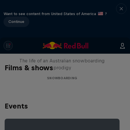
Want to see content from United States of America
?
Continue
Volare: Valentino Guseli
The life of an Australian snowboarding
Films & shows
prodigy
SNOWBOARDING
Events