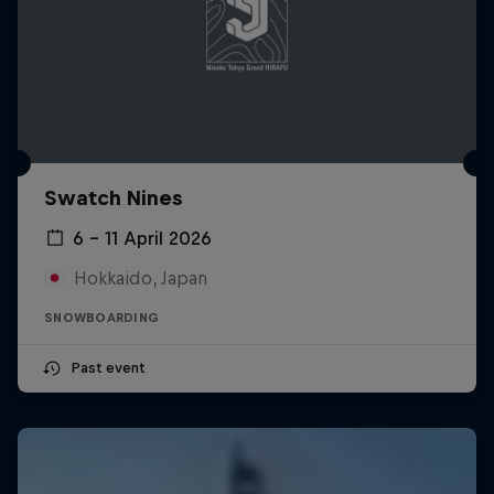
Swatch Nines
6 – 11 April 2026
Hokkaido, Japan
SNOWBOARDING
Past event