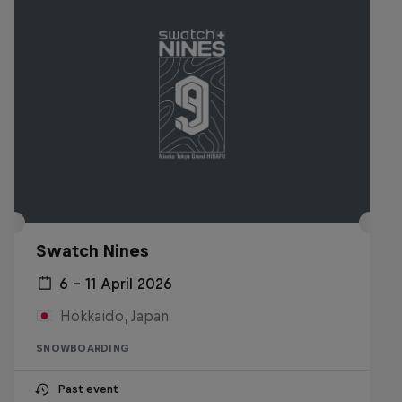
Swatch Nines
6 – 11 April 2026
Hokkaido, Japan
SNOWBOARDING
Past event