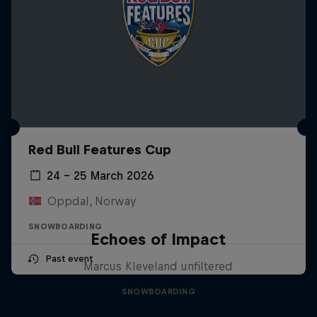
Red Bull Features Cup
24 – 25 March 2026
Oppdal, Norway
SNOWBOARDING
Echoes of Impact
Past event
Marcus Kleveland unfiltered
SNOWBOARDING