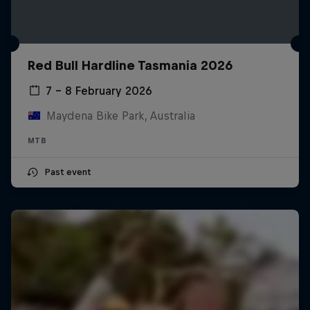
Red Bull Hardline Tasmania 2026
7 – 8 February 2026
Maydena Bike Park, Australia
MTB
Past event