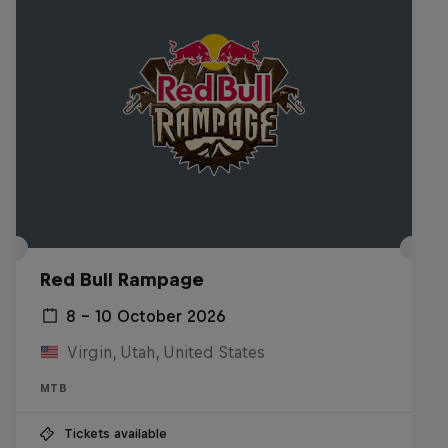
Red Bull Rampage
8 – 10 October 2026
Virgin, Utah, United States
MTB
Tickets available