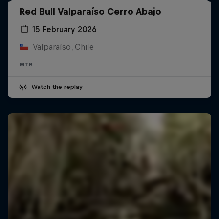
Red Bull Valparaíso Cerro Abajo
15 February 2026
Valparaíso, Chile
MTB
Watch the replay