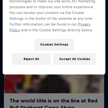
More like this
technologies to make our site work, for marketing
purposes and to improve your online experience.
You can revoke your consent via the Cookie
Settings in the footer of the website at any time.
Further information can be found in our
Privacy
Policy
and in the Cookie Settings directly below.
Cookies Settings
Reject All
Accept All Cookies