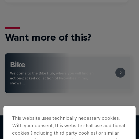
Want more of this?
Bike
Welcome to the Bike Hub, where you will find an
action-packed collection of two-wheel films,
shows …
This website uses technically necessary cookies.
With your consent, this website shall use additional
cookies (including third party cookies) or similar