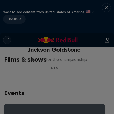
Want to see content from United States of America
?
Continue
The Search for Milliseconds:
Jackson Goldstone
Films & shows
On the hunt for the championship
MTB
Events