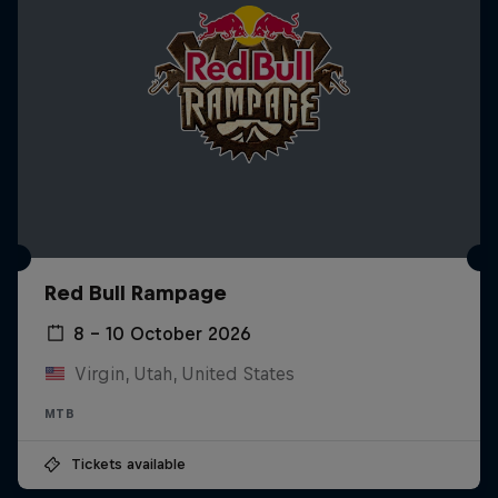
Red Bull Rampage
8 – 10 October 2026
Virgin, Utah, United States
MTB
Tickets available