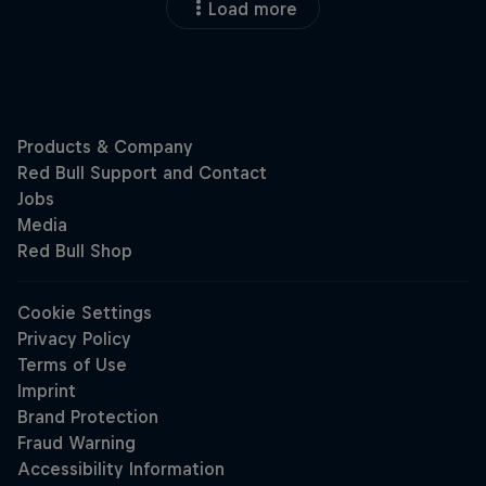
Load more