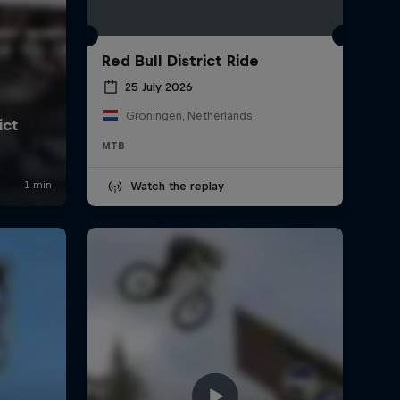
Red Bull District Ride
25 July 2026
Groningen, Netherlands
MTB
Watch the replay