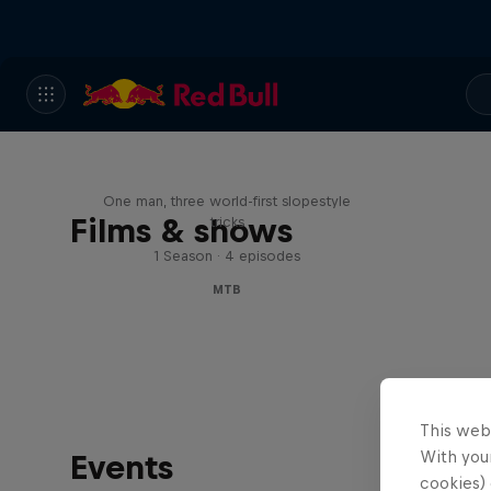
Design and Conquer with
Matt Jones
One man, three world-first slopestyle
Films & shows
tricks
1 Season · 4 episodes
MTB
This web
With your
Events
cookies) 