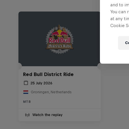
and to i
You can r
at any ti
Cookie Se
C
Red Bull District Ride
25 July 2026
Groningen, Netherlands
MTB
Watch the replay