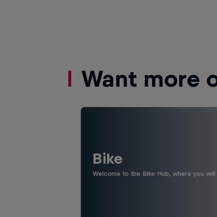
Want more of
Bike
Welcome to the Bike Hub, where you will 