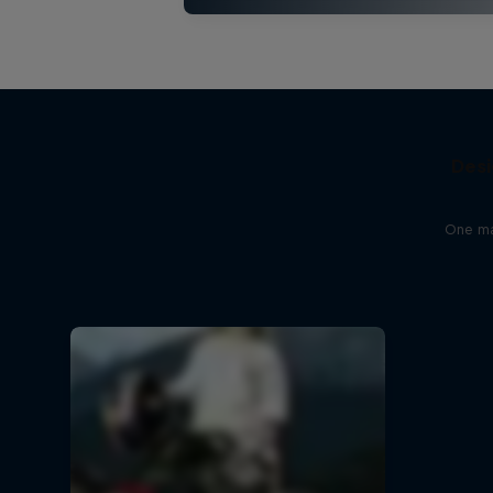
Desi
One man