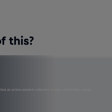
 this?
find an action-packed collection of two-wheel films, shows …