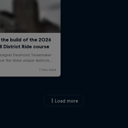
Load more