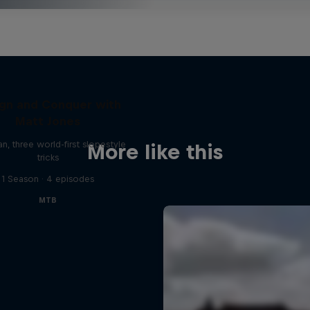
gn and Conquer with
Matt Jones
, three world-first slopestyle
More like this
tricks
1 Season · 4 episodes
MTB