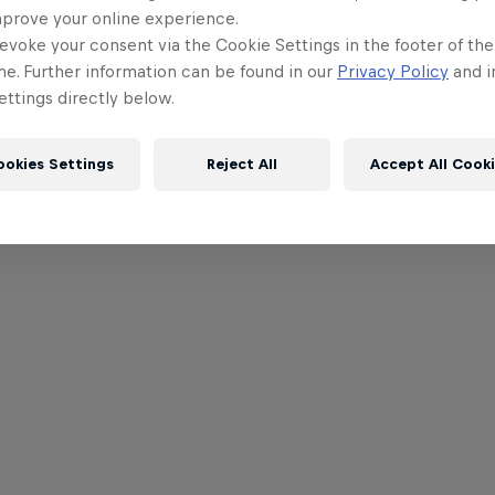
mprove your online experience.
evoke your consent via the Cookie Settings in the footer of th
me. Further information can be found in our
Privacy Policy
and i
ttings directly below.
ookies Settings
Reject All
Accept All Cook