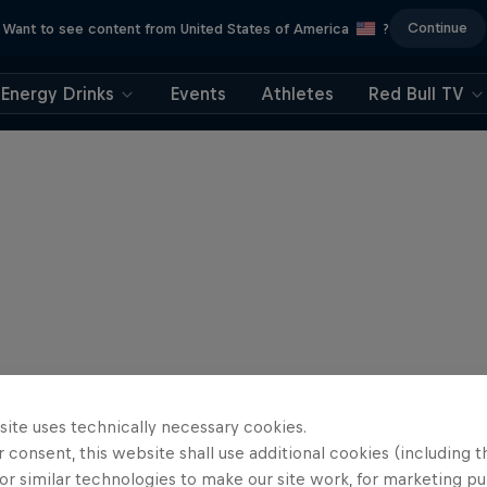
Continue
Want to see content from United States of America
?
Energy Drinks
Events
Athletes
Red Bull TV
site uses technically necessary cookies.
 consent, this website shall use additional cookies (including t
or similar technologies to make our site work, for marketing p