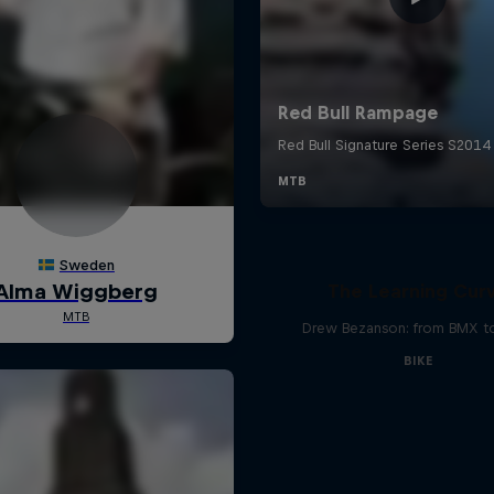
The Learning Cur
Drew Bezanson: from BMX 
BIKE