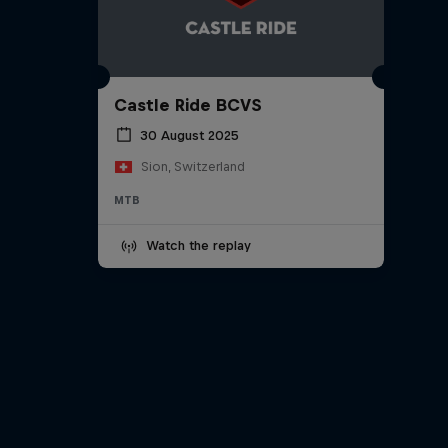
Castle Ride BCVS
30 August 2025
Sion, Switzerland
MTB
Watch the replay