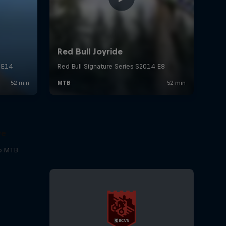
ve
to MTB