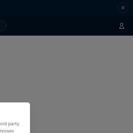
hird party
urposes