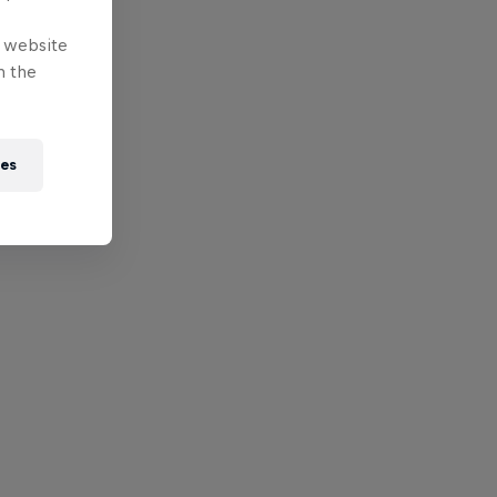
e website
n the
ies