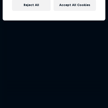
Reject All
Accept All Cookies