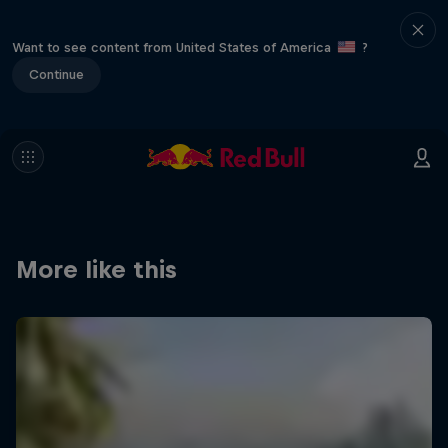
Want to see content from United States of America
?
Continue
More like this