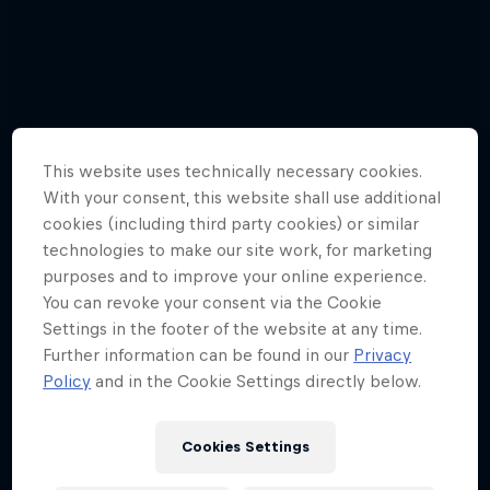
This website uses technically necessary cookies.
With your consent, this website shall use additional
cookies (including third party cookies) or similar
technologies to make our site work, for marketing
purposes and to improve your online experience.
You can revoke your consent via the Cookie
Settings in the footer of the website at any time.
Further information can be found in our
Privacy
Policy
and in the Cookie Settings directly below.
Watch Brian Grubb wakeskate icebergs
Cookies Settings
3 Photos
WAKESKATING