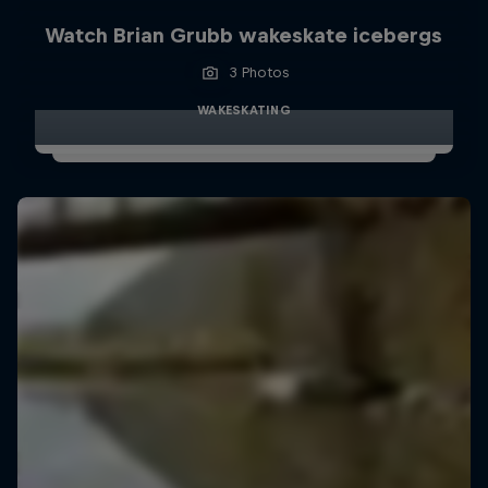
Watch Brian Grubb wakeskate icebergs
3 Photos
WAKESKATING