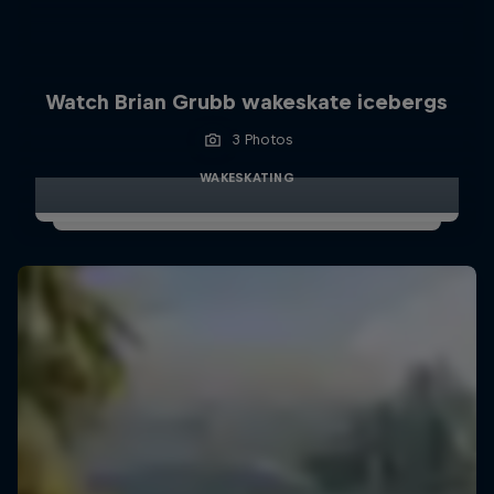
Watch Brian Grubb wakeskate icebergs
3 Photos
WAKESKATING