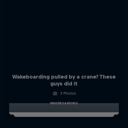
Wakeboarding pulled by a crane? These
guys did it
3 Photos
WAKEBOARDING