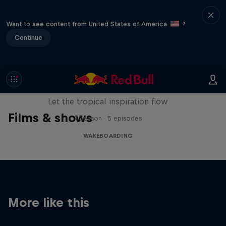
Want to see content from United States of America
?
Continue
Wakecation: Panama
Let the tropical inspiration flow
Films & shows
1 Season · 5 episodes
WAKEBOARDING
More like this