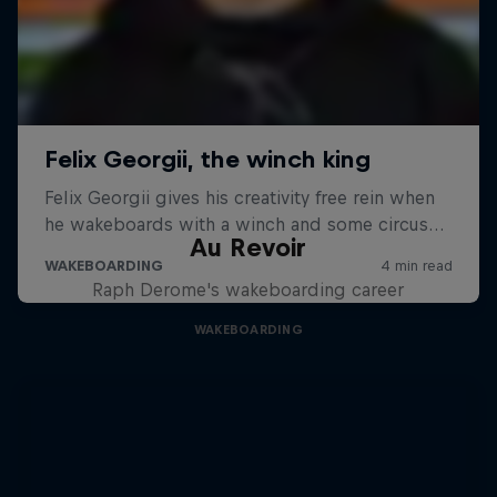
Au Revoir
Raph Derome's wakeboarding career
WAKEBOARDING