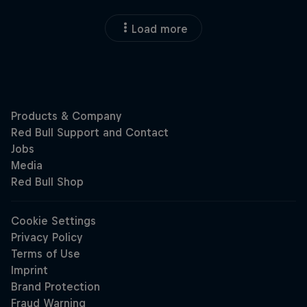
Load more