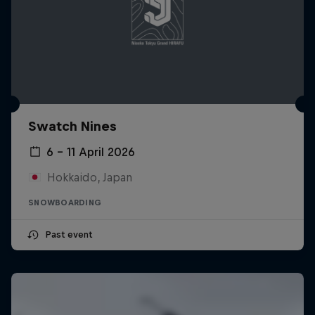
Swatch Nines
6 – 11 April 2026
Hokkaido, Japan
SNOWBOARDING
Past event