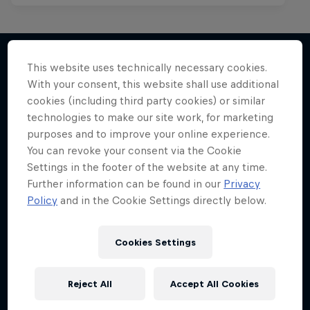
This website uses technically necessary cookies.
With your consent, this website shall use additional
More like this
cookies (including third party cookies) or similar
technologies to make our site work, for marketing
purposes and to improve your online experience.
You can revoke your consent via the Cookie
Settings in the footer of the website at any time.
Further information can be found in our
Privacy
Policy
and in the Cookie Settings directly below.
Cookies Settings
Reject All
Accept All Cookies