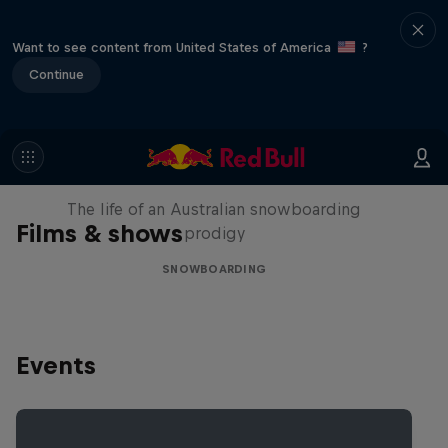
Want to see content from United States of America
?
Continue
Volare: Valentino Guseli
The life of an Australian snowboarding
Films & shows
prodigy
SNOWBOARDING
Events