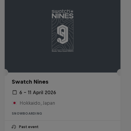
Swatch Nines
6 – 11 April 2026
Hokkaido, Japan
SNOWBOARDING
Past event