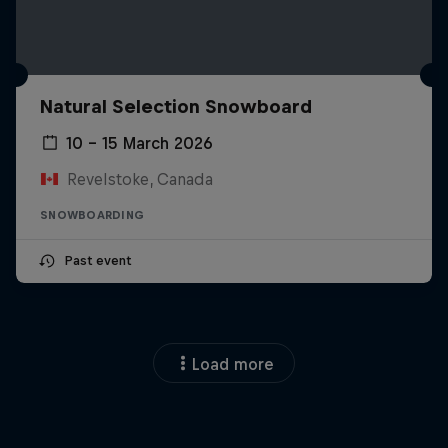
Natural Selection Snowboard
10 – 15 March 2026
Revelstoke, Canada
SNOWBOARDING
Past event
Load more