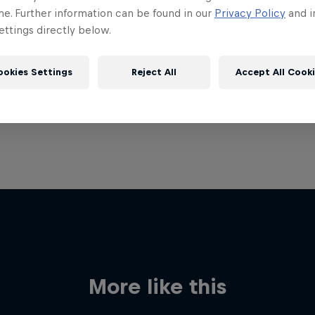
me. Further information can be found in our
Privacy Policy
and i
ttings directly below.
ookies Settings
Reject All
Accept All Cook
More like this