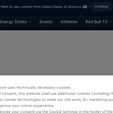
Continue
Want to see content from United States of America
?
Energy Drinks
Events
Athletes
Red Bull TV
site uses technically necessary cookies.
 consent, this website shall use additional cookies (including t
or similar technologies to make our site work, for marketing p
mprove your online experience.
evoke your consent via the Cookie Settings in the footer of th