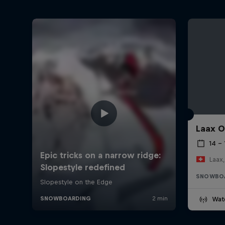
Laax 
14 – 
Laax,
SNOWBO
Wat