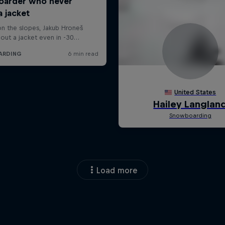
Load more