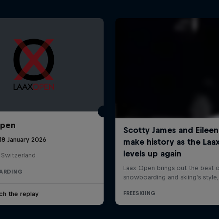
Open
18 January 2026
 Switzerland
ARDING
ch the replay