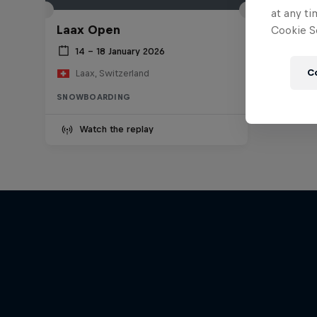
at any ti
Laax Open
Cookie Se
14 – 18 January 2026
C
Laax, Switzerland
SNOWBOARDING
Watch the replay