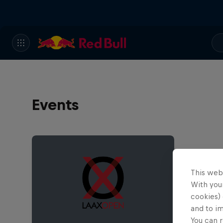
Events
This web
With your
cookies) 
and to i
You can r