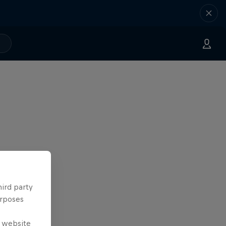
hird party
urposes
e website