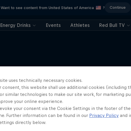
Continue
Want to see content from United States of America
?
Energy Drinks
Events
Athletes
Red Bull TV
More like this
site uses technically necessary cookies.
 consent, this website shall use additional cookies (including t
or similar technologies to make our site work, for marketing p
mprove your online experience.
evoke your consent via the Cookie Settings in the footer of th
me. Further information can be found in our
Privacy Policy
and i
ttings directly below.