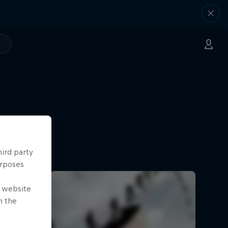
hird party
urposes
e website
n the