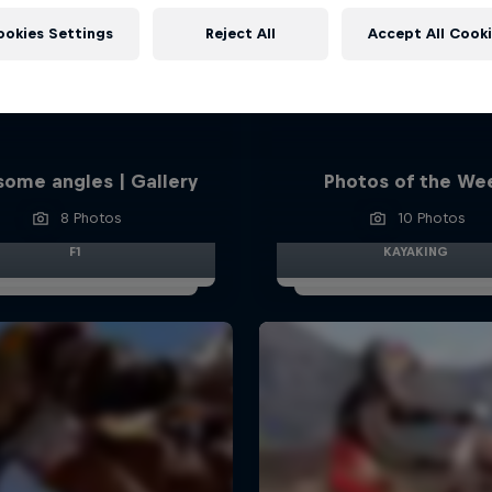
ookies Settings
Reject All
Accept All Cook
ome angles | Gallery
Photos of the We
8 Photos
10 Photos
F1
KAYAKING