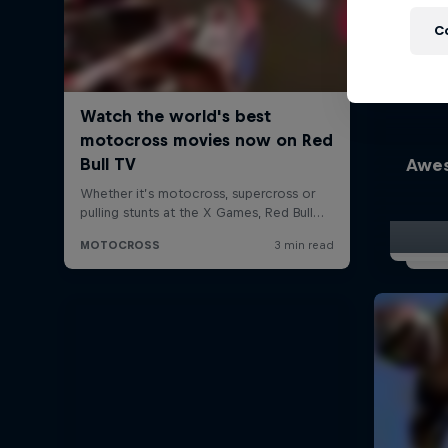
C
Awes