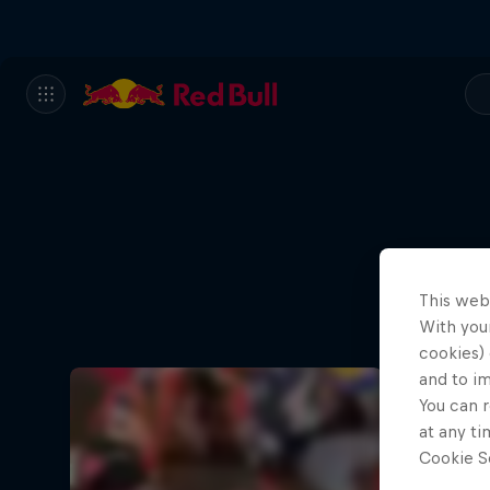
This web
With your
cookies) 
and to i
You can r
at any ti
Cookie Se