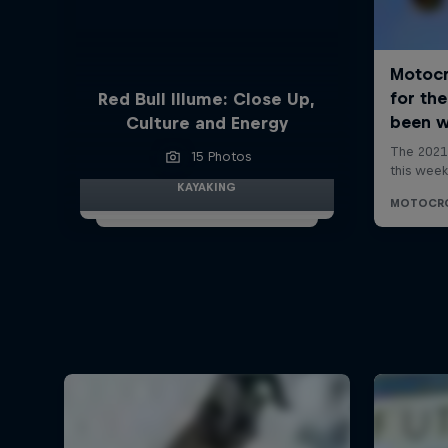
Red Bull Illume: Close Up,
Culture and Energy
15 Photos
KAYAKING