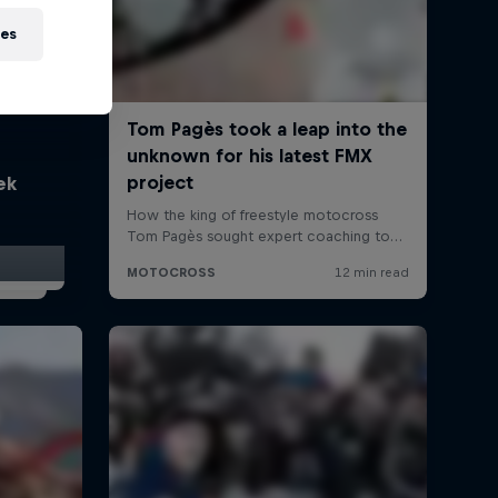
ies
ek