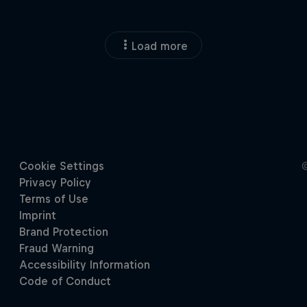
Load more