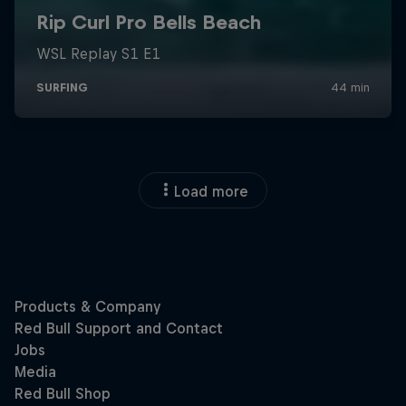
Load more