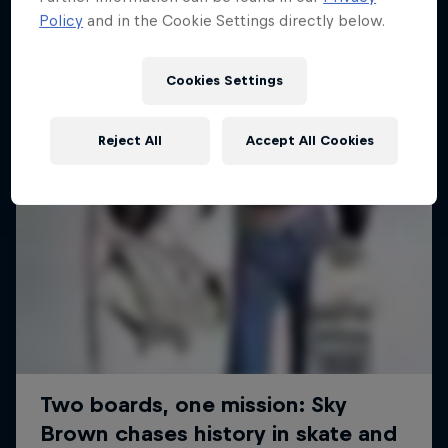
Policy
and in the Cookie Settings directly below.
SURFING
Cookies Settings
Reject All
Accept All Cookies