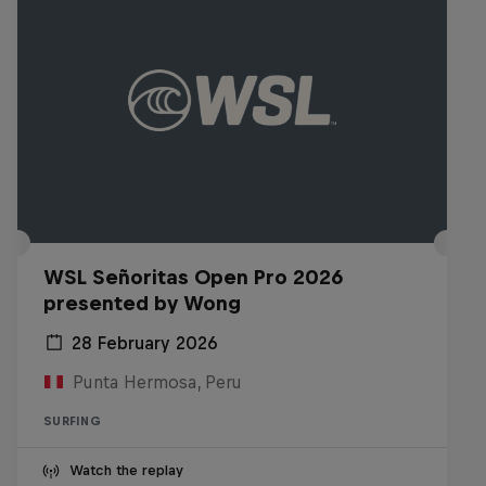
WSL Señoritas Open Pro 2026
presented by Wong
28 February 2026
Punta Hermosa, Peru
SURFING
Watch the replay