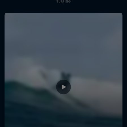
SURFING