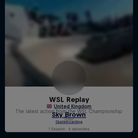
WSL Replay
The latest action from the WSL Championship
Tour
1 Season · 6 episodes