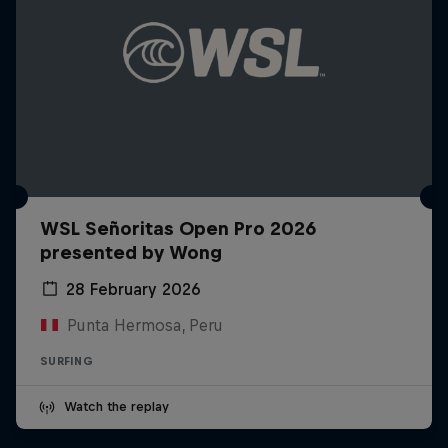
WSL Señoritas Open Pro 2026
presented by Wong
28 February 2026
Punta Hermosa, Peru
SURFING
Watch the replay