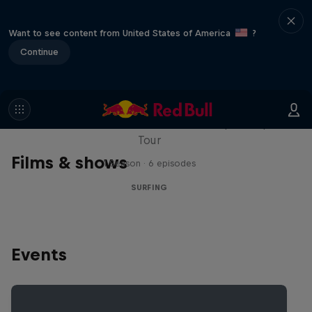
Want to see content from United States of America
?
Continue
WSL Replay
The latest action from the WSL Championship
Tour
Films & shows
1 Season · 6 episodes
SURFING
Events