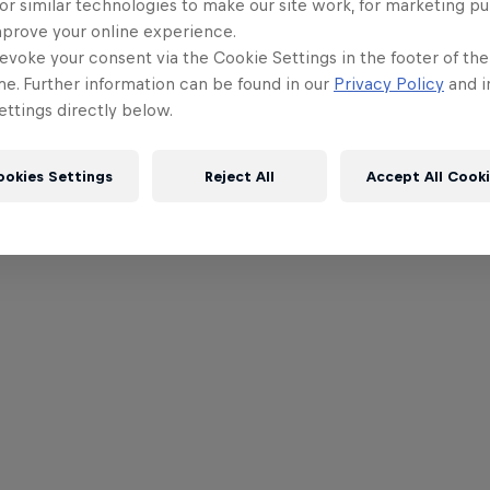
or similar technologies to make our site work, for marketing p
mprove your online experience.
evoke your consent via the Cookie Settings in the footer of th
me. Further information can be found in our
Privacy Policy
and i
ttings directly below.
ookies Settings
Reject All
Accept All Cook