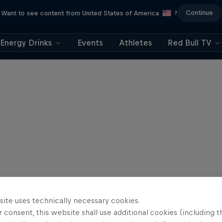
Continue
Want to see content from United States of America
?
Energy Drinks
Events
Athletes
Red Bull TV
site uses technically necessary cookies.
 consent, this website shall use additional cookies (including t