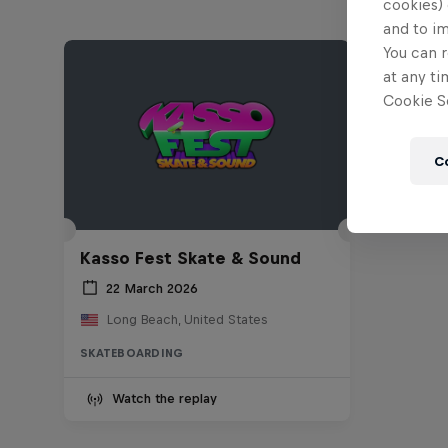
cookies) 
and to i
You can r
at any ti
Cookie Se
C
Kasso Fest Skate & Sound
22 March 2026
Long Beach, United States
SKATEBOARDING
Watch the replay