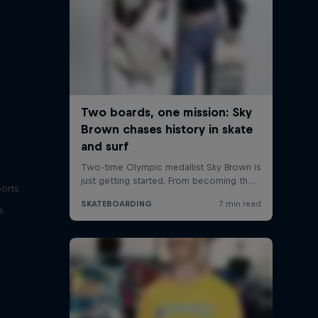
ports
s