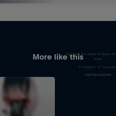
Skate Tales
Discover the world of skate wi
More like this
Apse
5 Seasons · 27 episode
SKATEBOARDING