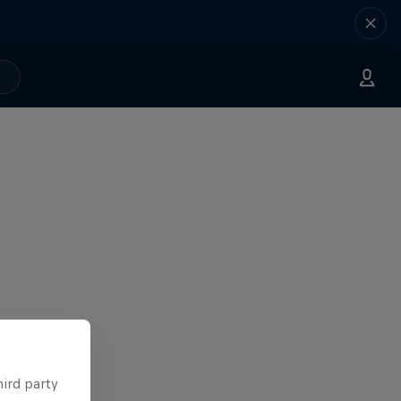
hird party