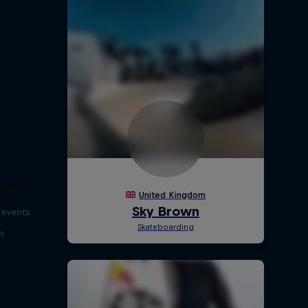
eries
 events
s