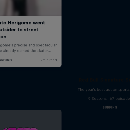
Red Bull Signature S
The year's best action sports
9 Seasons · 67 episode
SURFING