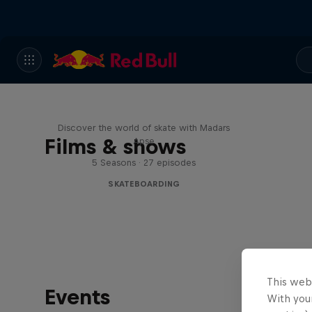
Skate Tales
Discover the world of skate with Madars
Films & shows
Apse
5 Seasons · 27 episodes
SKATEBOARDING
This web
Events
With your