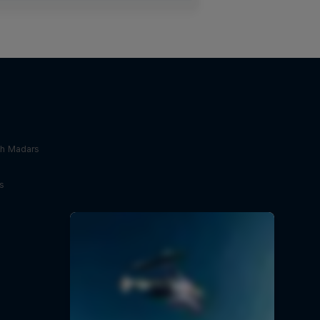
th Madars
s