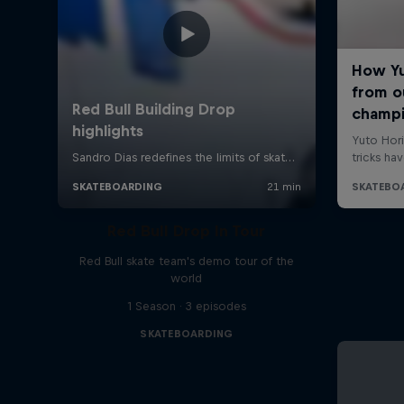
Red Bull Drop In Tour
Red Bull skate team's demo tour of the
world
1 Season · 3 episodes
SKATEBOARDING