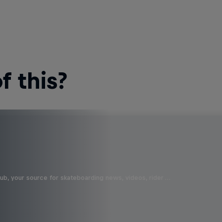
 this?
b, your source for skateboarding news, videos, rider …