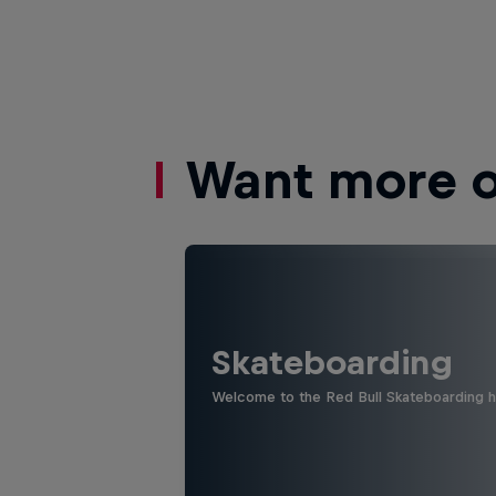
Want more of
Skateboarding
Welcome to the Red Bull Skateboarding hu