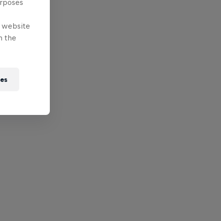
urposes
e website
n the
ies