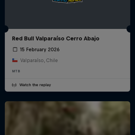
Red Bull Valparaíso Cerro Abajo
15 February 2026
Valparaíso, Chile
MTB
Watch the replay