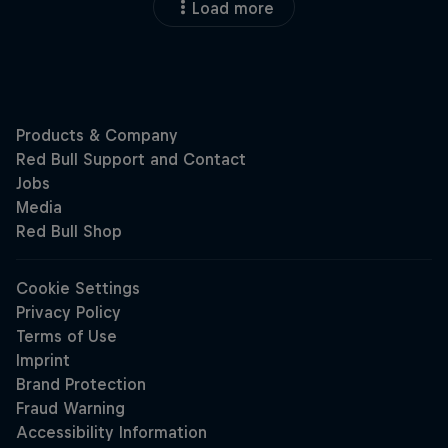
Load more