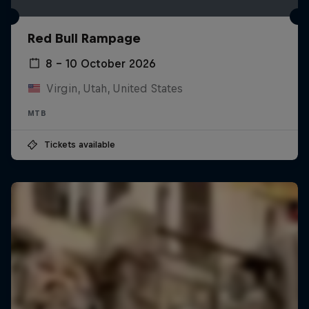
Red Bull Rampage
8 – 10 October 2026
Virgin, Utah, United States
MTB
Tickets available