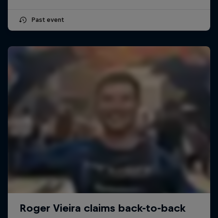
Past event