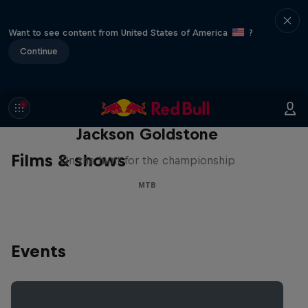
Want to see content from United States of America
?
Continue
The Search for Milliseconds:
Jackson Goldstone
Films & shows
On the hunt for the championship
MTB
Events