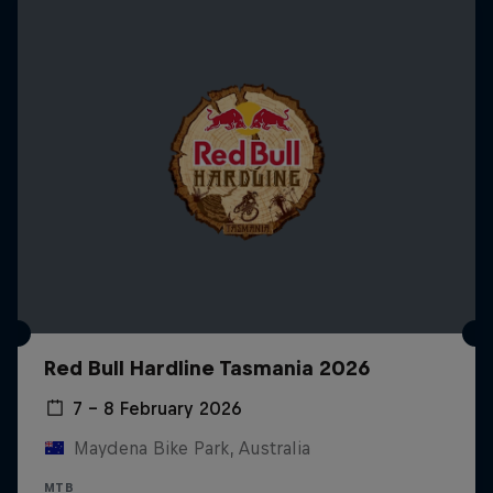
Red Bull Hardline Tasmania 2026
7 – 8 February 2026
Maydena Bike Park, Australia
MTB