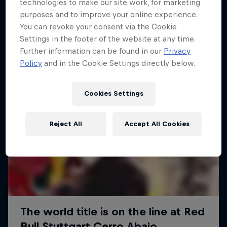
More like this
technologies to make our site work, for marketing
purposes and to improve your online experience.
You can revoke your consent via the Cookie
Settings in the footer of the website at any time.
Further information can be found in our
Privacy
Policy
and in the Cookie Settings directly below.
Cookies Settings
Reject All
Accept All Cookies