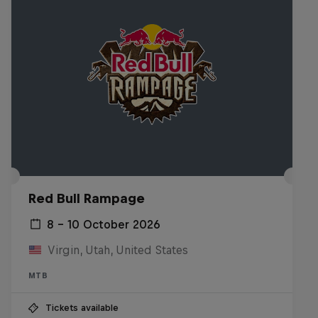
Red Bull Rampage
8 – 10 October 2026
Virgin, Utah, United States
MTB
Tickets available