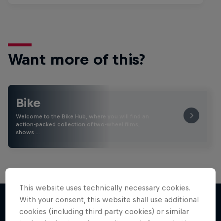
Want more of this?
Bike
Welcome to the Bike Hub, where you will find an
action-packed collection of two-wheel films,
shows …
This website uses technically necessary cookies.
With your consent, this website shall use additional
cookies (including third party cookies) or similar