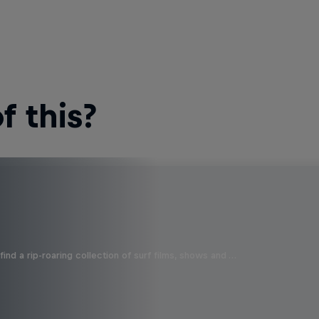
 this?
ind a rip-roaring collection of surf films, shows and …