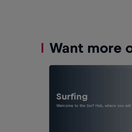
Want more of
Surfing
Welcome to the Surf Hub, where you will f