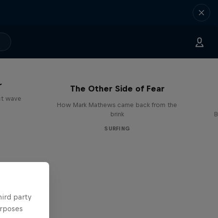
s
The Other Side of Fear
ct wave
How Mark Mathews came back from the
brink
B
SURFING
hird party
urposes