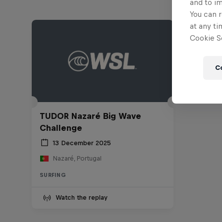
and to i
You can r
at any ti
Cookie Se
C
TUDOR Nazaré Big Wave
Challenge
13 December 2025
Nazaré, Portugal
SURFING
Watch the replay