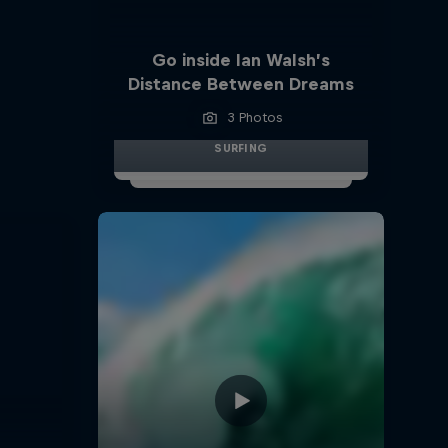
Go inside Ian Walsh’s
Distance Between Dreams
3 Photos
SURFING