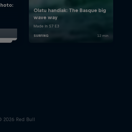
photo: