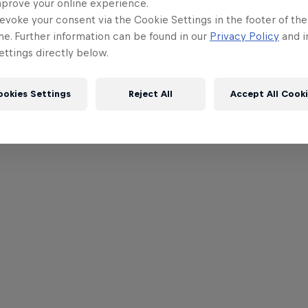
mprove your online experience.
evoke your consent via the Cookie Settings in the footer of th
me. Further information can be found in our
Privacy Policy
and i
ttings directly below.
ookies Settings
Reject All
Accept All Cook