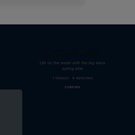
My Last Two Winters
Life on the water with the big wave
surfing elite
1 Season · 4 episodes
SURFING