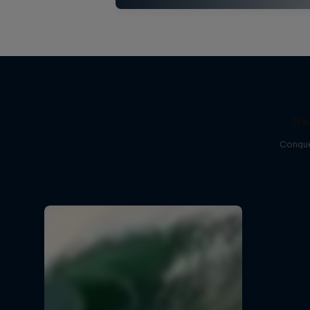
Na
Conque