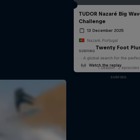
TUDOR Nazaré Big Wav
Challenge
13 December 2025
Nazaré, Portugal
Twenty Foot Plu
SURFING
A global search for the perfe
Watch the replay
1 Season · 2 episodes
SURFING