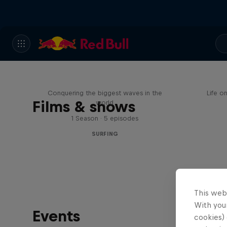
Nazaré: Making Giants
My
Conquering the biggest waves in the
Life o
Films & shows
world
1 Season · 5 episodes
SURFING
This web
With your
Events
cookies) 