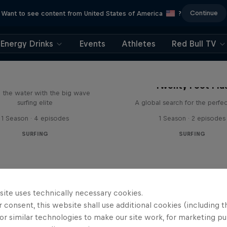
Continue
Want to see content from United States of America
?
Energy Drinks
Events
Athletes
Red Bull TV
 Last Two Winters
Twenty Foot Plu
n the water with the big wave
surfing elite
A global search for the perfe
1 Season · 4 episodes
1 Season · 2 episodes
SURFING
SURFING
site uses technically necessary cookies.
 consent, this website shall use additional cookies (including t
or similar technologies to make our site work, for marketing p