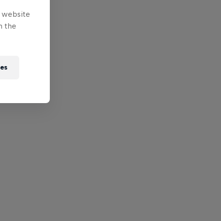
e website
n the
ies