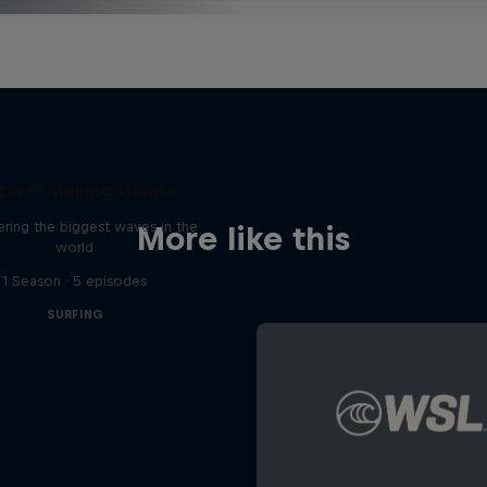
zaré: Making Giants
ring the biggest waves in the
More like this
world
1 Season · 5 episodes
SURFING