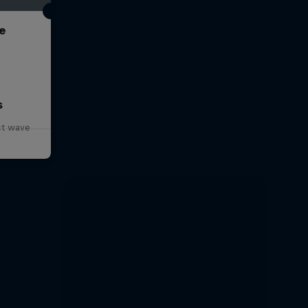
e
s
ct wave