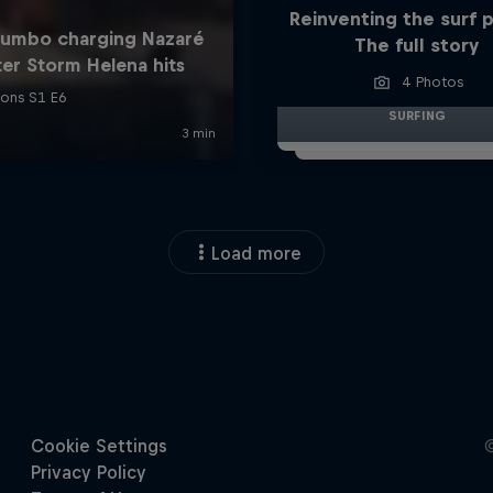
Reinventing the surf 
The full story
4 Photos
SURFING
Load more