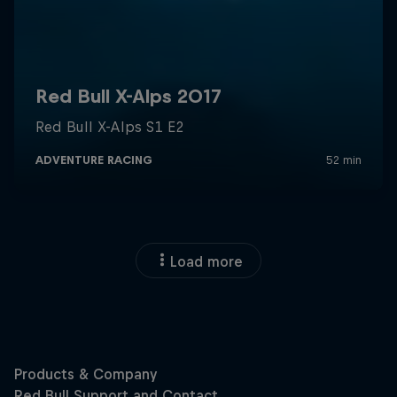
Load more