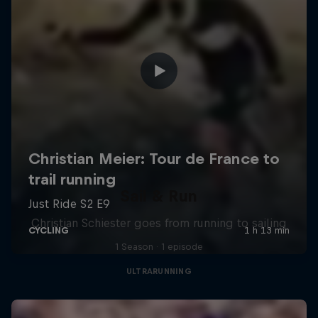
Sail & Run
Christian Schiester goes from running to sailing
1 Season · 1 episode
ULTRARUNNING