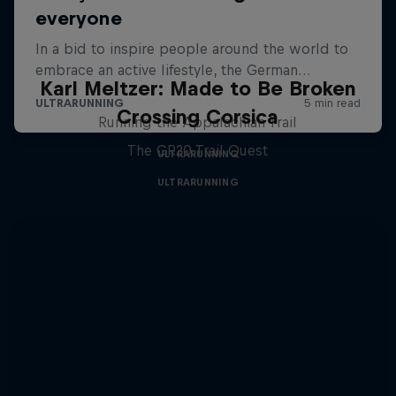
Karl Meltzer: Made to Be Broken
Crossing Corsica
Running the Appalachian Trail
The GR20 Trail Quest
ULTRARUNNING
ULTRARUNNING