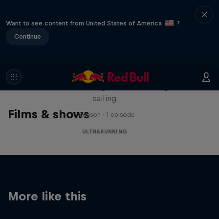
Want to see content from United States of America
?
Continue
Sail & Run
Christian Schiester goes from running to
sailing
Films & shows
1 Season · 1 episode
ULTRARUNNING
More like this