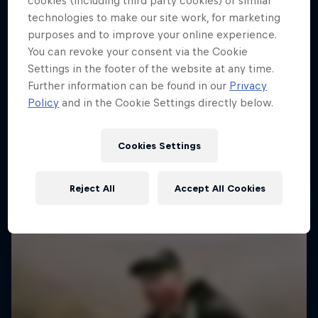
cookies (including third party cookies) or similar
technologies to make our site work, for marketing
purposes and to improve your online experience.
You can revoke your consent via the Cookie
Settings in the footer of the website at any time.
Further information can be found in our
Privacy
Policy
and in the Cookie Settings directly below.
Cookies Settings
Reject All
Accept All Cookies