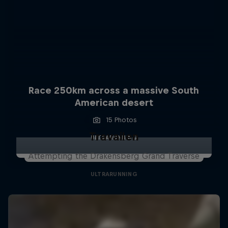
Race 250km across a massive South
American desert
15 Photos
Travailen
ULTRARUNNING
Attempting the Drakensberg Grand Traverse
ULTRARUNNING