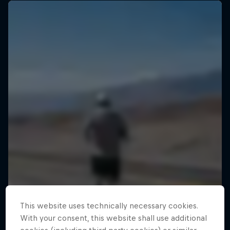
This website uses technically necessary cookies.
With your consent, this website shall use additional