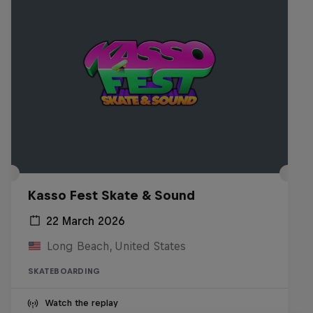
Kasso Fest Skate & Sound
22 March 2026
Long Beach, United States
SKATEBOARDING
Watch the replay