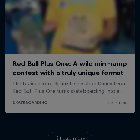
Load more