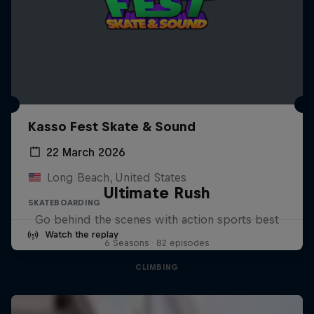
Kasso Fest Skate & Sound
22 March 2026
Long Beach, United States
Ultimate Rush
SKATEBOARDING
Go behind the scenes with action sports best
Watch the replay
6 Seasons · 82 episodes
CLIMBING