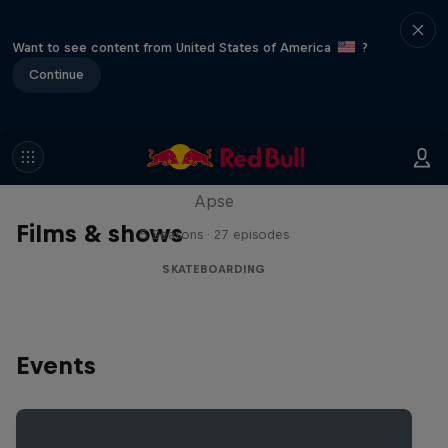
Want to see content from United States of America
?
Continue
Skate Tales
Discover the world of skate with Madars
Apse
Films & shows
5 Seasons · 27 episodes
SKATEBOARDING
Events