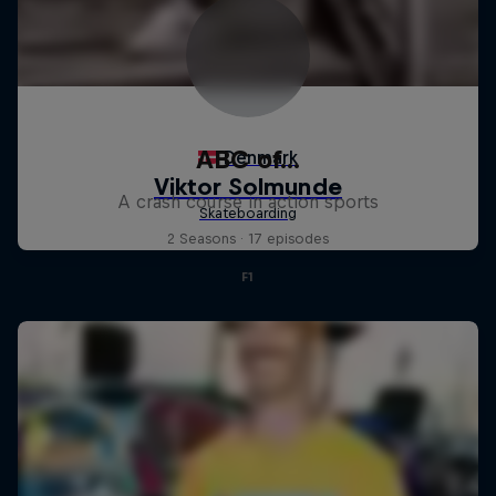
ABC of...
A crash course in action sports
2 Seasons · 17 episodes
F1