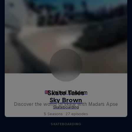
Skate Tales
Discover the world of skate with Madars Apse
5 Seasons · 27 episodes
SKATEBOARDING