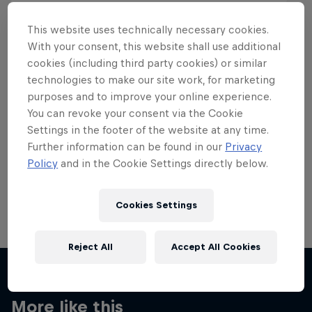
This website uses technically necessary cookies.
With your consent, this website shall use additional
cookies (including third party cookies) or similar
Want more of this?
technologies to make our site work, for marketing
purposes and to improve your online experience.
You can revoke your consent via the Cookie
Settings in the footer of the website at any time.
Skateboarding
Further information can be found in our
Privacy
Policy
and in the Cookie Settings directly below.
Welcome to the Red Bull Skateboarding hub, your
source for skateboarding news, videos, rider …
Cookies Settings
Reject All
Accept All Cookies
More like this