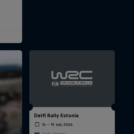
Delfi Rally Estonia
16 – 19 July 2026
Tartu, Estonia