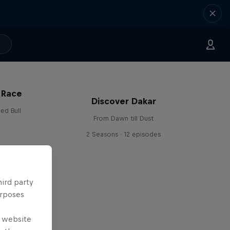
 Race
Discover Dakar
ed Bull
From Dawn till Dust
2 Seasons · 12 episodes
hird party
urposes
e website