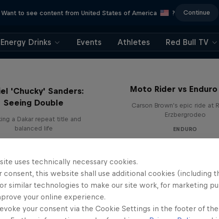
Continue
Want to see content from United States of America
?
Energy Drinks
Events
Athletes
Red Bull TV
Moto Rider vs Enduro
el 'Chucky' Sanders:
Seeing Double
Carson Brown's epic ride at R
Erzbergrodeo
ing a Dakar repeat title and
balanced life
ENDURO
site uses technically necessary cookies.
 consent, this website shall use additional cookies (including t
or similar technologies to make our site work, for marketing p
mprove your online experience.
evoke your consent via the Cookie Settings in the footer of th