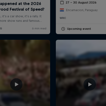
27 – 30 August 2026
Encarnacion, Paraguay
WRC
Upcoming event