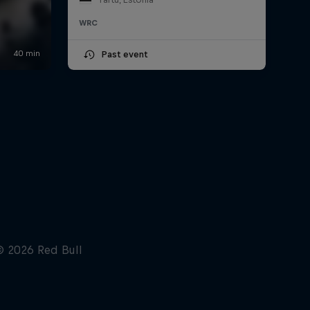
WRC
Past event