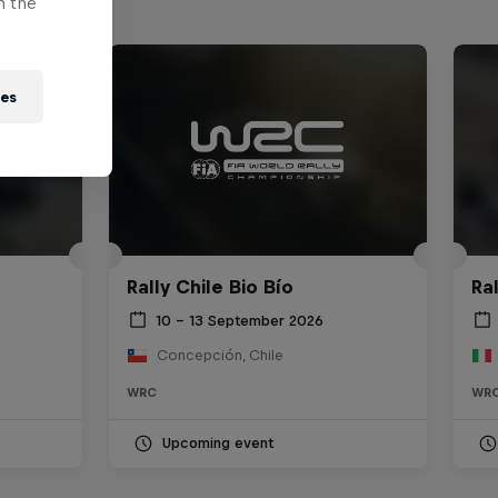
n the
ies
Rally Chile Bio Bío
Ra
10 – 13 September 2026
Concepción, Chile
WRC
WR
Upcoming event