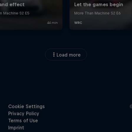
Load more