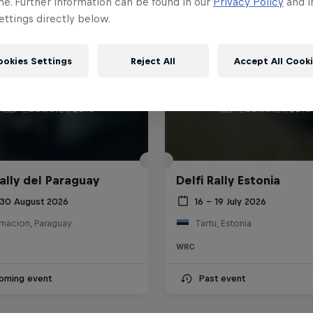
me. Further information can be found in our
Privacy Policy
and i
ttings directly below.
ookies Settings
Reject All
Accept All Cook
ally del Paraguay
Delfi Rally Estonia
 30 August 2026
16 – 19 July 2026
rnacion, Paraguay
Tartu, Estonia
WRC
oming event
Past event