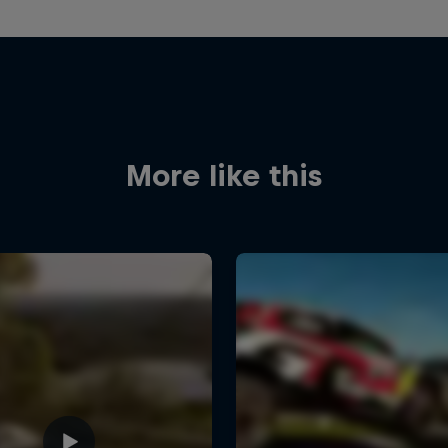
More like this