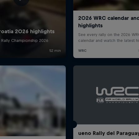
ueno Rally del Paragua