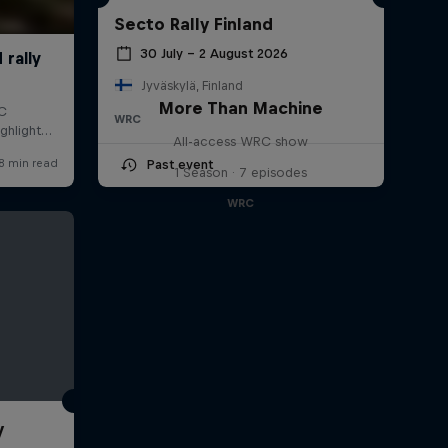
Secto Rally Finland
30 July – 2 August 2026
Jyväskylä, Finland
More Than Machine
WRC
All-access WRC show
Past event
1 Season · 7 episodes
WRC
y