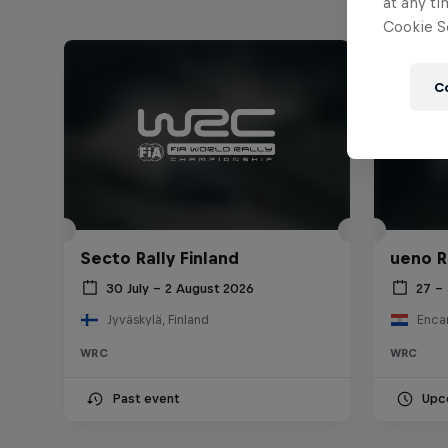
at any ti
Cookie Se
C
Secto Rally Finland
ueno R
30 July – 2 August 2026
27 –
Jyväskylä, Finland
Enca
WRC
WRC
Past event
Upc