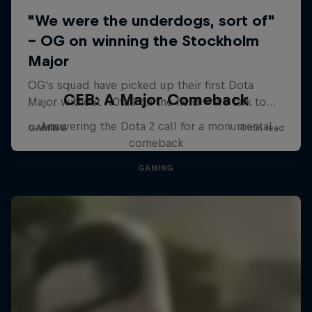
CEB: A Major Comeback
Answering the Dota 2 call for a monumental
comeback
GAMING