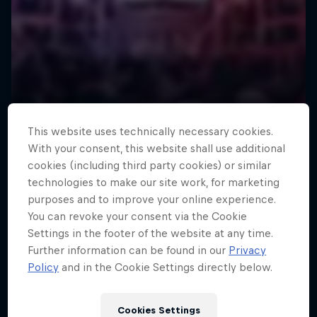
This website uses technically necessary cookies.
With your consent, this website shall use additional
cookies (including third party cookies) or similar
technologies to make our site work, for marketing
purposes and to improve your online experience.
You can revoke your consent via the Cookie
Settings in the footer of the website at any time.
Further information can be found in our
Privacy
Policy
and in the Cookie Settings directly below.
Cookies Settings