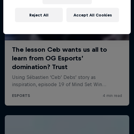
Reject All
Accept All Cookies