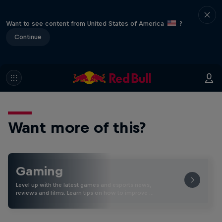
Want to see content from United States of America
?
Continue
Want more of this?
Gaming
Level up with the latest games and esports news,
reviews and films. Learn tips on how to improve …