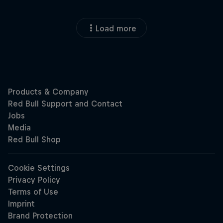
Load more