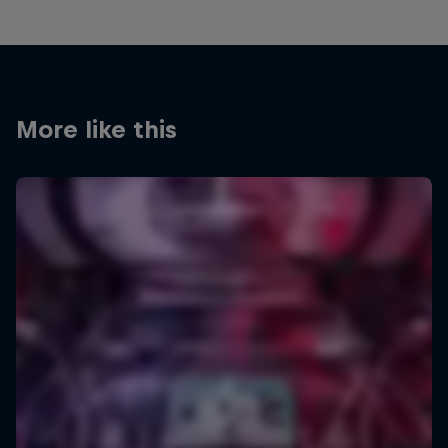
More like this