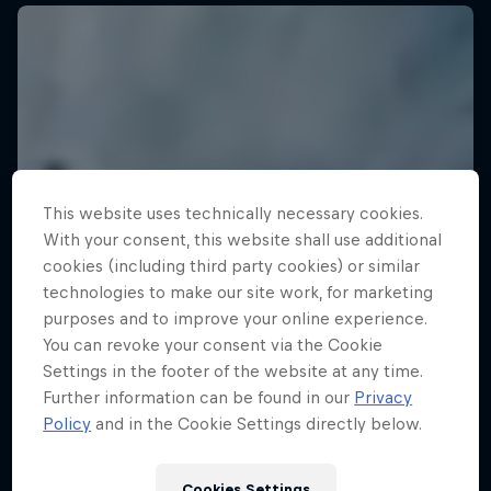
This website uses technically necessary cookies.
With your consent, this website shall use additional
cookies (including third party cookies) or similar
technologies to make our site work, for marketing
purposes and to improve your online experience.
You can revoke your consent via the Cookie
Settings in the footer of the website at any time.
Further information can be found in our
Privacy
Policy
and in the Cookie Settings directly below.
Cookies Settings