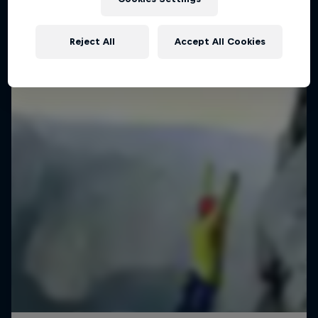
Reject All
Accept All Cookies