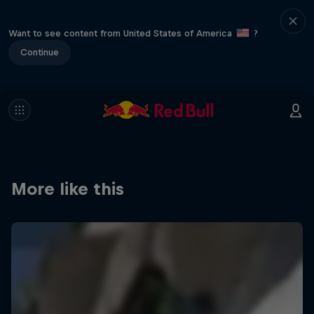
Want to see content from United States of America
?
Continue
More like this