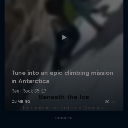
Beneath the Ice
Ice climbing exploration in Greenland
CLIMBING