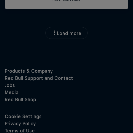
Load more