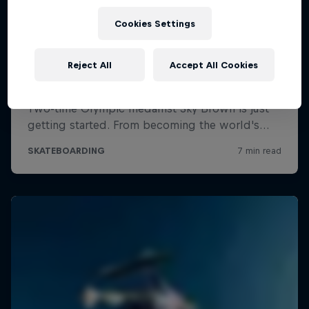
Cookies Settings
Reject All
Accept All Cookies