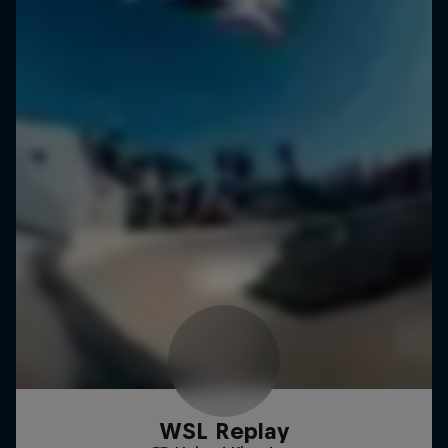
WSL Replay