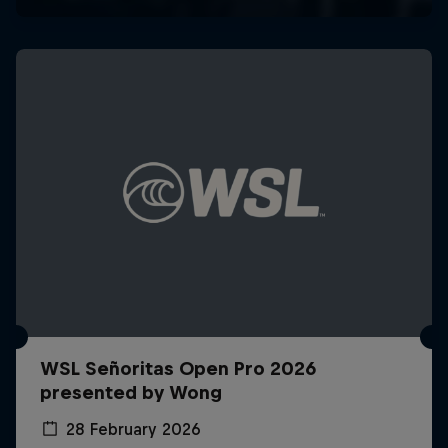
WSL Señoritas Open Pro 2026
presented by Wong
28 February 2026