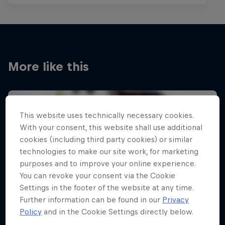
More like this
This website uses technically necessary cookies.
With your consent, this website shall use additional
cookies (including third party cookies) or similar
technologies to make our site work, for marketing
purposes and to improve your online experience.
You can revoke your consent via the Cookie
Settings in the footer of the website at any time.
Further information can be found in our
Privacy
Policy
and in the Cookie Settings directly below.