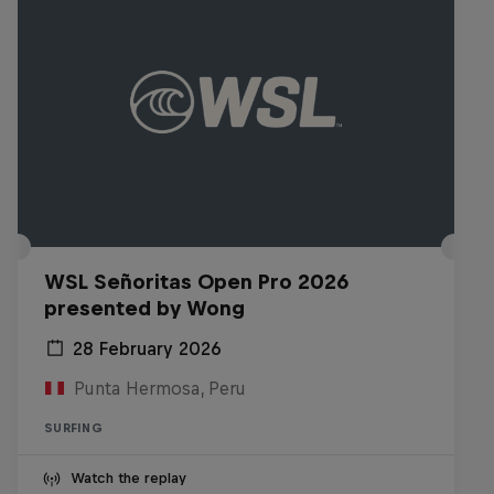
WSL Señoritas Open Pro 2026
presented by Wong
28 February 2026
Punta Hermosa, Peru
SURFING
Watch the replay