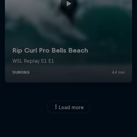
Load more