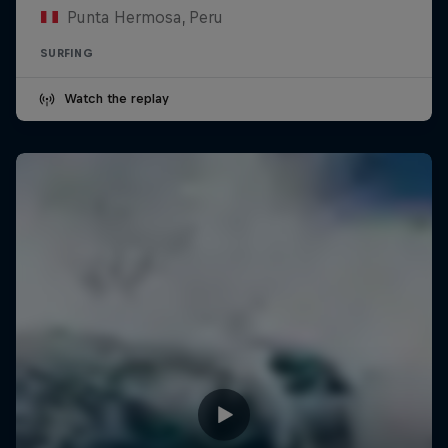
Punta Hermosa, Peru
SURFING
Watch the replay