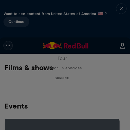
Want to see content from United States of America
?
Continue
WSL Replay
The latest action from the WSL Championship
Tour
Films & shows
1 Season · 6 episodes
SURFING
Events