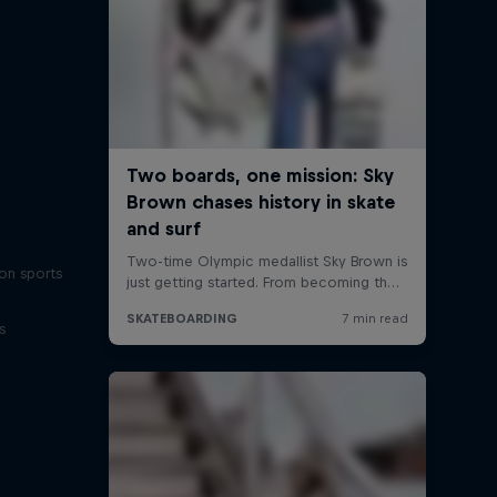
on sports
s