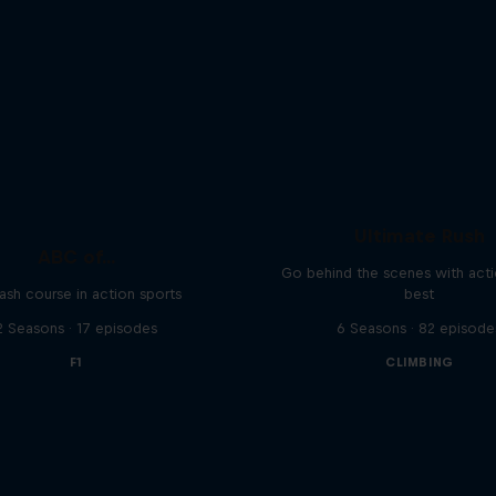
Ultimate Rush
ABC of...
Go behind the scenes with acti
ash course in action sports
best
2 Seasons · 17 episodes
6 Seasons · 82 episode
F1
CLIMBING