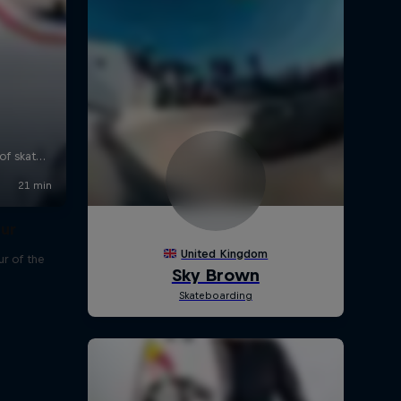
our
r of the