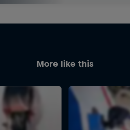
More like this