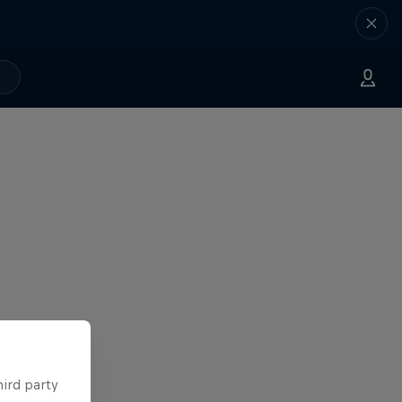
hird party