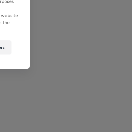
urposes
e website
n the
ies