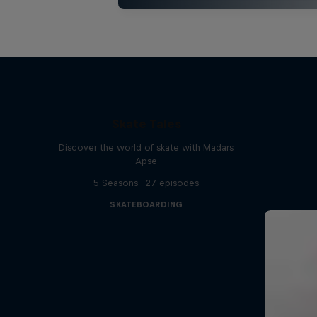
Skate Tales
Discover the world of skate with Madars
Apse
5 Seasons · 27 episodes
SKATEBOARDING