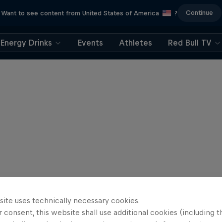
Continue
Want to see content from United States of America
?
Energy Drinks
Events
Athletes
Red Bull TV
site uses technically necessary cookies.
 consent, this website shall use additional cookies (including t