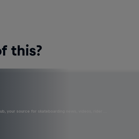
 this?
b, your source for skateboarding news, videos, rider …