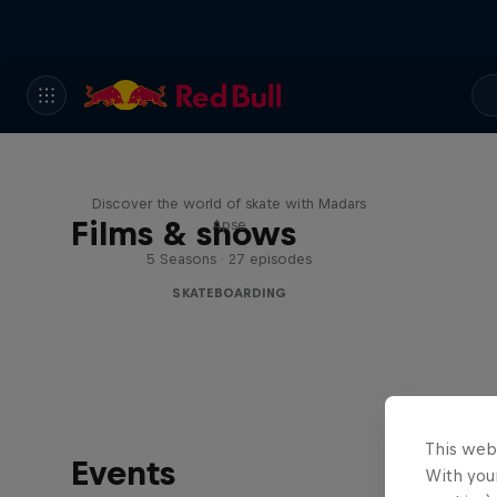
Skate Tales
Discover the world of skate with Madars
Films & shows
Apse
5 Seasons · 27 episodes
SKATEBOARDING
This web
Events
With your