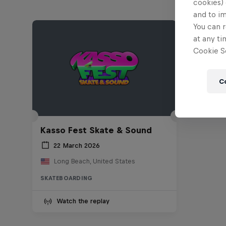
cookies) 
and to i
You can r
at any ti
Cookie Se
C
Kasso Fest Skate & Sound
22 March 2026
Long Beach, United States
SKATEBOARDING
Watch the replay