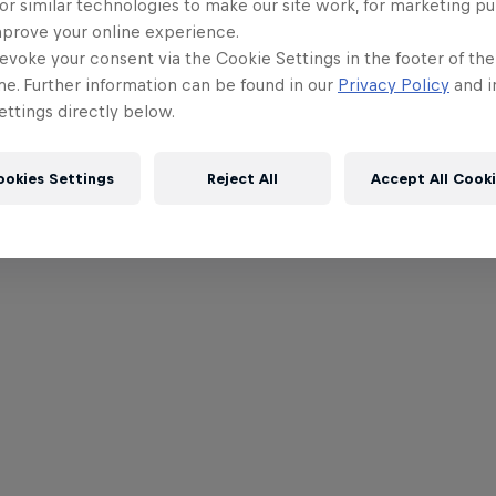
or similar technologies to make our site work, for marketing p
mprove your online experience.
evoke your consent via the Cookie Settings in the footer of th
me. Further information can be found in our
Privacy Policy
and i
ttings directly below.
ookies Settings
Reject All
Accept All Cook