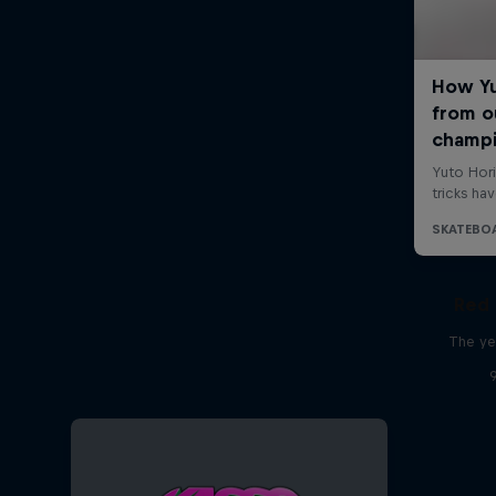
Red 
The ye