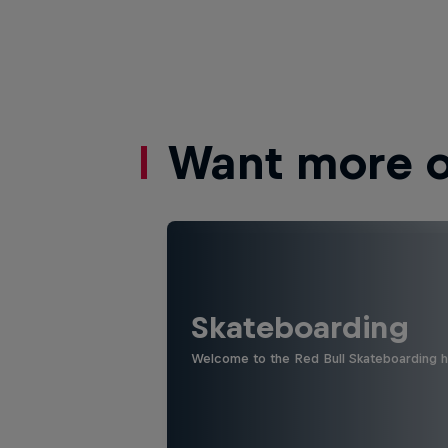
Want more of
Skateboarding
Welcome to the Red Bull Skateboarding hu