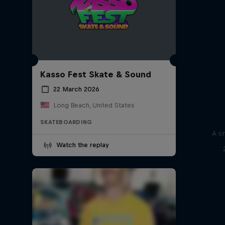
Kasso Fest Skate & Sound
22 March 2026
Long Beach, United States
SKATEBOARDING
A cr
Watch the replay