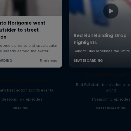
Red Bull Drop In T
Bull Signature Series
Red Bull skate team's demo tou
ar's best action sports events
world
9 Seasons · 67 episodes
1 Season · 3 episodes
SURFING
SKATEBOARDING