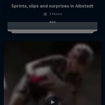
Sprints, slips and surprises in Albstadt
3 Photos
BIKE