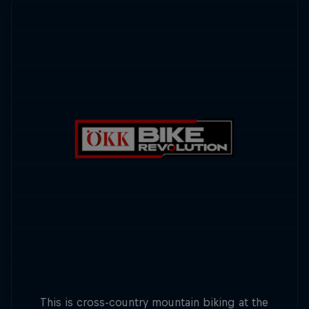
This is cross-country mountain biking at the