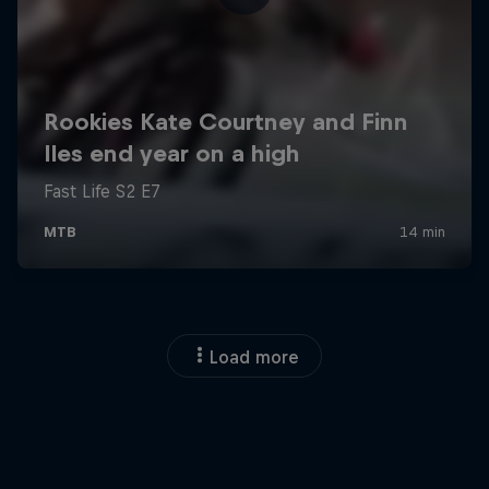
Load more