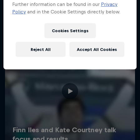
Further information can be found in our
Privacy
Policy
and in the Cookie Settings directly below.
Cookies Settings
Reject All
Accept All Cookies