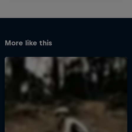
More like this