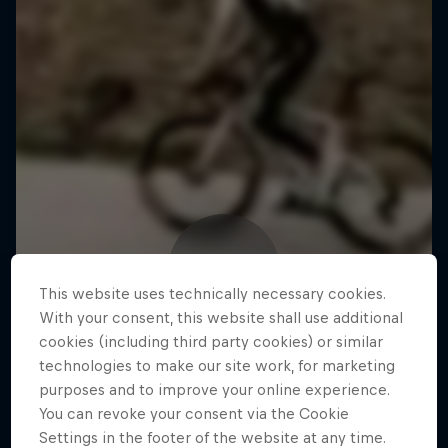
This website uses technically necessary cookies.
With your consent, this website shall use additional
cookies (including third party cookies) or similar
technologies to make our site work, for marketing
purposes and to improve your online experience.
You can revoke your consent via the Cookie
Settings in the footer of the website at any time.