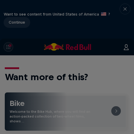
Want to see content from United States of America
?
Continue
Want more of this?
Bike
Welcome to the Bike Hub, where you will find an
action-packed collection of two-wheel films,
shows …