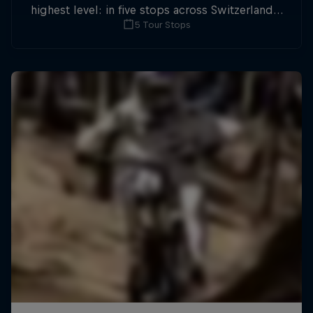
highest level: in five stops across Switzerland a
5 Tour Stops
field of international athletes will race for the
win of the overall title.