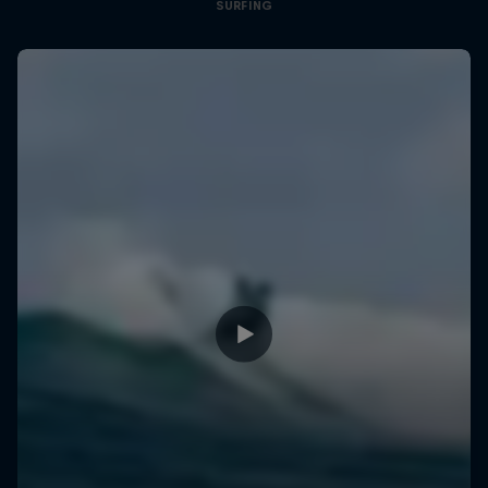
SURFING