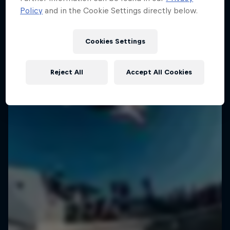
Policy
and in the Cookie Settings directly below.
Cookies Settings
Reject All
Accept All Cookies