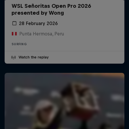
WSL Señoritas Open Pro 2026
presented by Wong
28 February 2026
Punta Hermosa, Peru
SURFING
Watch the replay