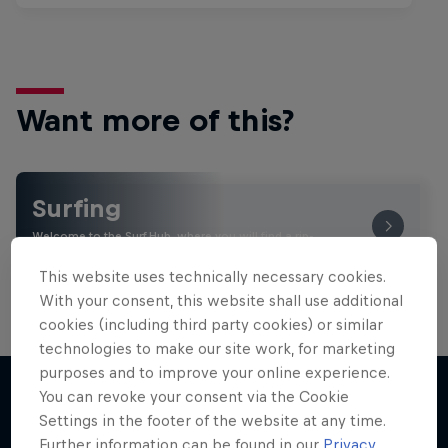
Want more of this?
Surfing
Welcome to the Surf Hub, where you will find a rip-
roaring collection of surf films, shows and …
This website uses technically necessary cookies.
With your consent, this website shall use additional
cookies (including third party cookies) or similar
technologies to make our site work, for marketing
purposes and to improve your online experience.
You can revoke your consent via the Cookie
Settings in the footer of the website at any time.
More like this
Further information can be found in our
Privacy