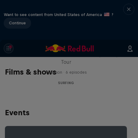
Want to see content from United States of America
?
Continue
WSL Replay
The latest action from the WSL Championship
Tour
Films & shows
1 Season · 6 episodes
SURFING
Events