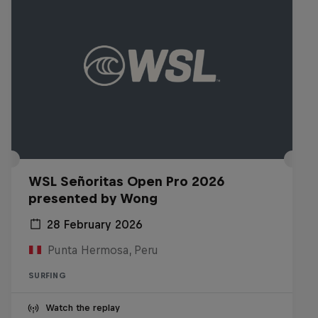
WSL Señoritas Open Pro 2026
presented by Wong
28 February 2026
Punta Hermosa, Peru
SURFING
Watch the replay