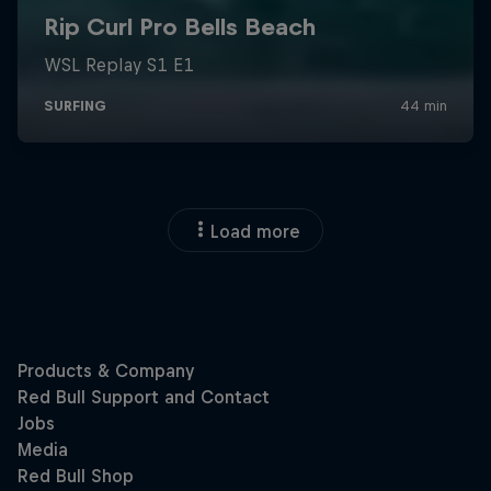
Load more