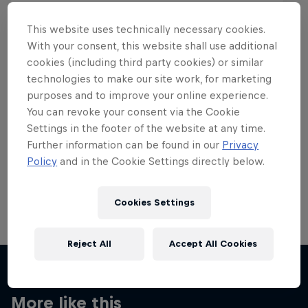
This website uses technically necessary cookies.
With your consent, this website shall use additional
cookies (including third party cookies) or similar
Want more of this?
technologies to make our site work, for marketing
purposes and to improve your online experience.
You can revoke your consent via the Cookie
Settings in the footer of the website at any time.
Skateboarding
Further information can be found in our
Privacy
Policy
and in the Cookie Settings directly below.
Welcome to the Red Bull Skateboarding hub, your
source for skateboarding news, videos, rider …
Cookies Settings
Reject All
Accept All Cookies
More like this