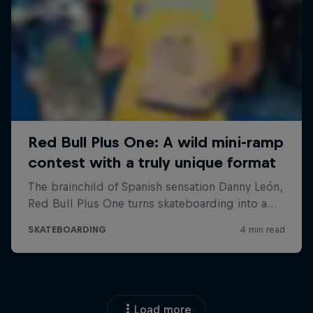
Load more