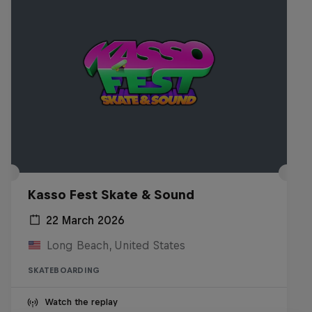
Kasso Fest Skate & Sound
22 March 2026
Long Beach, United States
SKATEBOARDING
Watch the replay