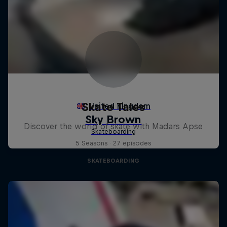
Skate Tales
Discover the world of skate with Madars Apse
5 Seasons · 27 episodes
SKATEBOARDING