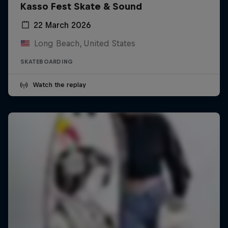
Kasso Fest Skate & Sound
22 March 2026
Long Beach, United States
SKATEBOARDING
Watch the replay