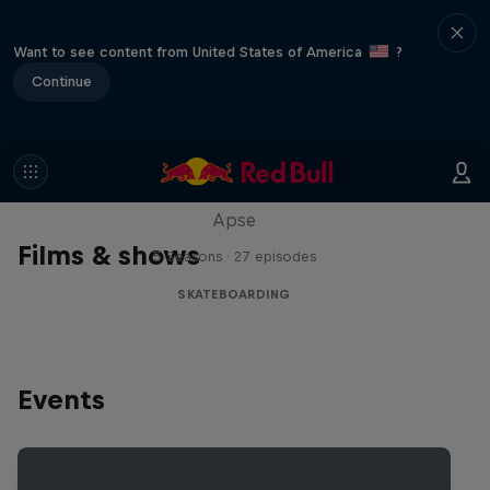
Want to see content from United States of America
?
Continue
Skate Tales
Discover the world of skate with Madars
Apse
Films & shows
5 Seasons · 27 episodes
SKATEBOARDING
Events