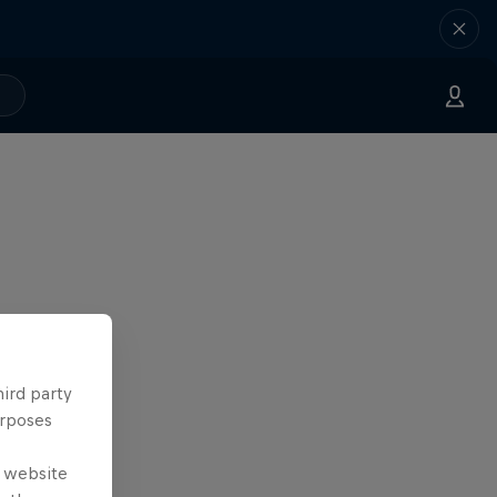
hird party
urposes
e website