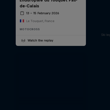
de-Calais
13 – 15 February 2026
Le Touquet, France
MOTOCROSS
Ski l
Watch the replay