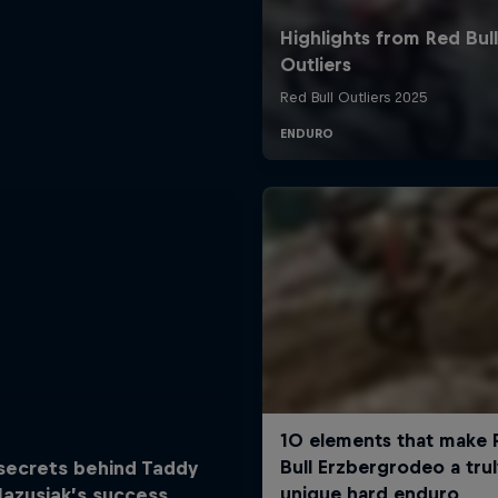
secrets behind Taddy
lazusiak’s success