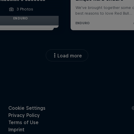
3 Photos
ENDURO
Load more