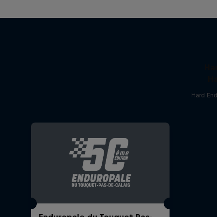
Ha
Ha
Hard End
Enduropale du Touquet Pas-