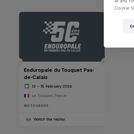
at any ti
Cookie Se
C
Enduropale du Touquet Pas-
de-Calais
13 – 15 February 2026
Le Touquet, France
MOTOCROSS
Watch the replay