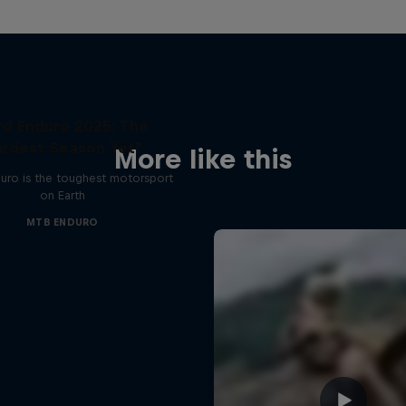
rd Enduro 2025: The
rdest Season Yet?
More like this
uro is the toughest motorsport
on Earth
MTB ENDURO