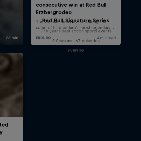
Red Bull Signature Series
The year's best action sports events
9 Seasons · 67 episodes
SURFING