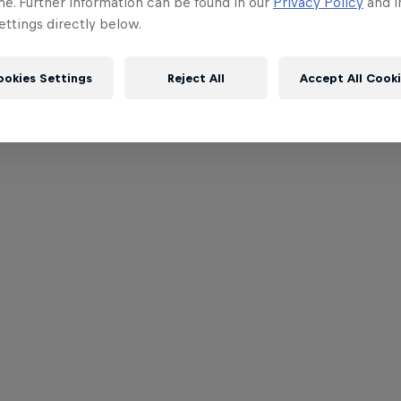
me. Further information can be found in our
Privacy Policy
and i
ttings directly below.
ookies Settings
Reject All
Accept All Cook