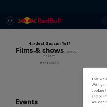
Hard Enduro 2025: The
Hardest Season Yet?
Films & shows
Hard Enduro is the toughest motorsport
on Earth
MTB ENDURO
This web
With your
cookies) 
and to i
Events
You can r