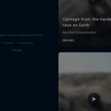
Hirscher X
egend tackles unknown terrain
1 Season · 4 episodes
SKIING