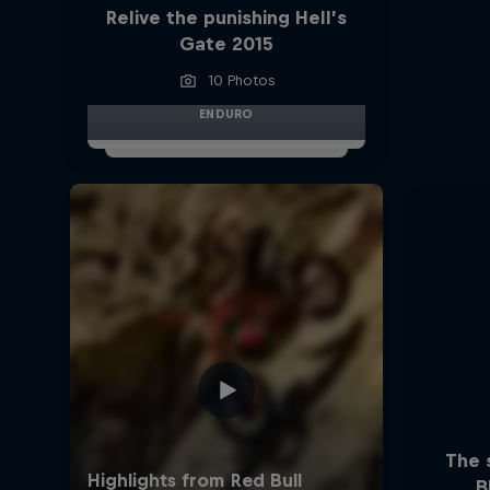
Relive the punishing Hell’s
Gate 2015
10 Photos
ENDURO
The 
B