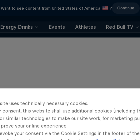
Continue
Want to see content from United States of America
?
Energy Drinks
Events
Athletes
Red Bull TV
site uses technically necessary cookies.
 consent, this website shall use additional cookies (including t
or similar technologies to make our site work, for marketing p
mprove your online experience.
evoke your consent via the Cookie Settings in the footer of th