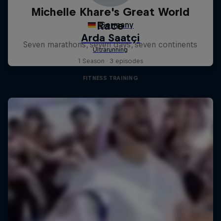
Michelle Khare's Great World
Race
Seven marathons, seven days, seven continents
1 Season · 3 episodes
FITNESS TRAINING