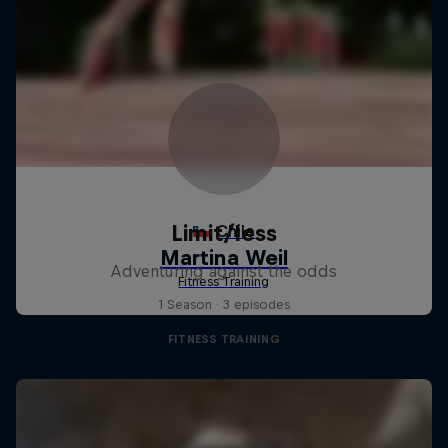
Limit/less
Adventuring against the odds
1 Season · 3 episodes
FITNESS TRAINING