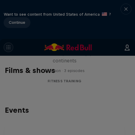
Want to see content from United States of America
?
Continue
Michelle Khare's Great World
Race
Seven marathons, seven days, seven
continents
Films & shows
1 Season · 3 episodes
FITNESS TRAINING
Events