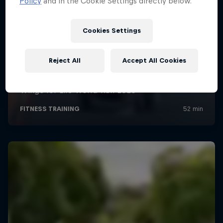
Policy
and in the Cookie Settings directly below.
Cookies Settings
Reject All
Accept All Cookies