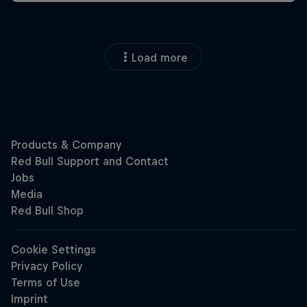
Load more