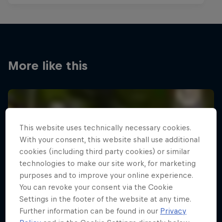
More like this
This website uses technically necessary cookies.
With your consent, this website shall use additional
cookies (including third party cookies) or similar
technologies to make our site work, for marketing
purposes and to improve your online experience.
You can revoke your consent via the Cookie
Settings in the footer of the website at any time.
Further information can be found in our
Privacy