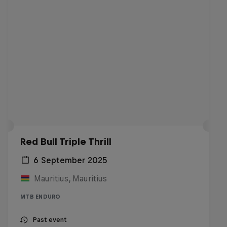
Red Bull Triple Thrill
6 September 2025
Mauritius, Mauritius
MTB ENDURO
Past event