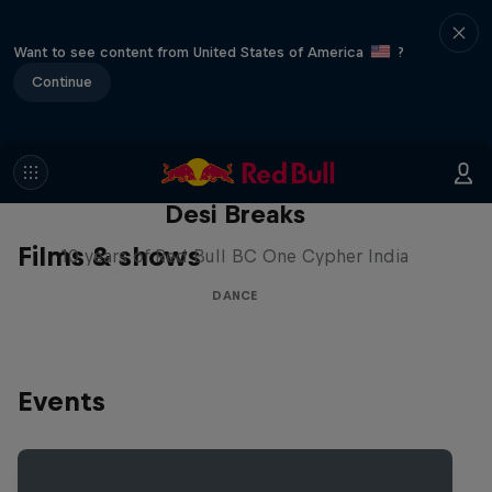
Want to see content from United States of America
?
Continue
Desi Breaks
Films & shows
10 years of Red Bull BC One Cypher India
DANCE
Events