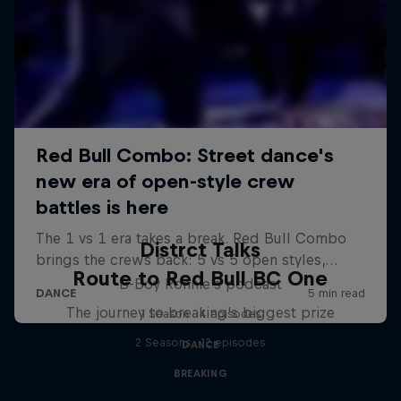
Distrct Talks
Route to Red Bull BC One
B-Boy Ronnie's podcast
The journey to breaking's biggest prize
1 Season · 4 episodes
2 Seasons · 12 episodes
DANCE
BREAKING