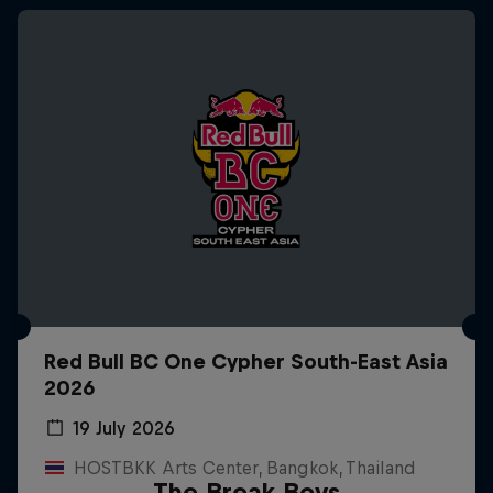
Red Bull BC One Cypher South-East Asia
2026
19 July 2026
HOSTBKK Arts Center, Bangkok, Thailand
The Break Boys