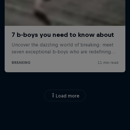
Load more