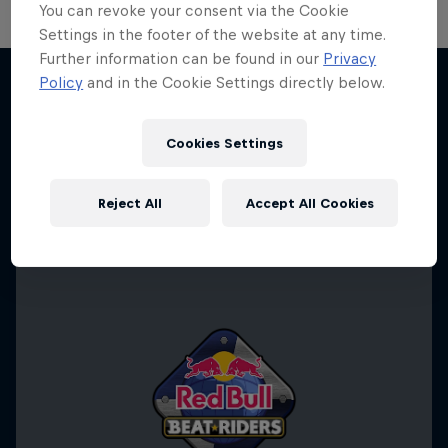
You can revoke your consent via the Cookie
Settings in the footer of the website at any time.
Further information can be found in our
Privacy
Take the Title
Policy
and in the Cookie Settings directly below.
Red Bull Dance Your Style
Desi Breaks
More like this
1 Season · 4 episodes
Cookies Settings
10 years of Red Bull BC One Cypher India
DANCE
Reject All
Accept All Cookies
DANCE