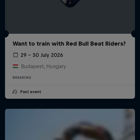
Want to train with Red Bull Beat Riders?
29 – 30 July 2026
Budapest, Hungary
BREAKING
Past event