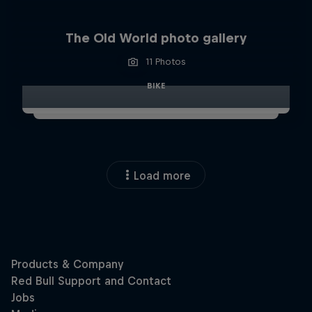
The Old World photo gallery
11 Photos
BIKE
Load more