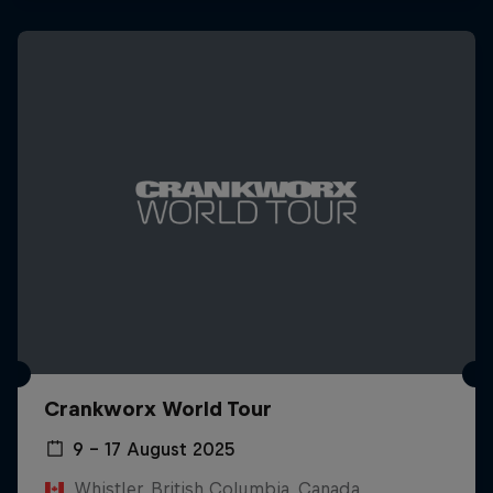
Crankworx World Tour
9 – 17 August 2025
Whistler, British Columbia, Canada