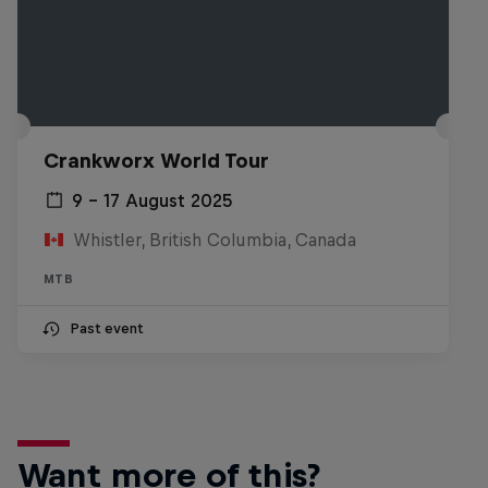
Crankworx World Tour
9 – 17 August 2025
Whistler, British Columbia, Canada
MTB
Past event
Want more of this?