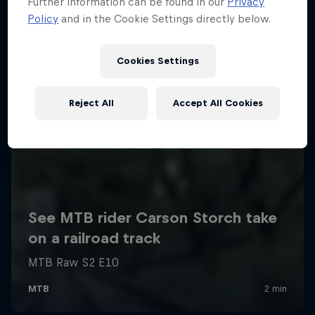
Further information can be found in our
Privacy
Policy
and in the Cookie Settings directly below.
Cookies Settings
Reject All
Accept All Cookies