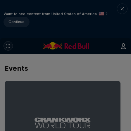
Want to see content from United States of America
?
Continue
Events