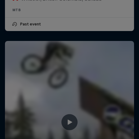
MTB
Past event