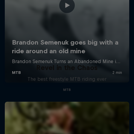
Revel in the Chaos
The best freestyle MTB riding ever
MTB