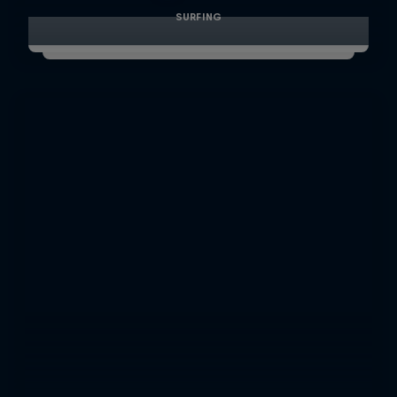
SURFING