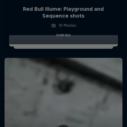
Red Bull Illume: Playground and
Sequence shots
10 Photos
SURFING