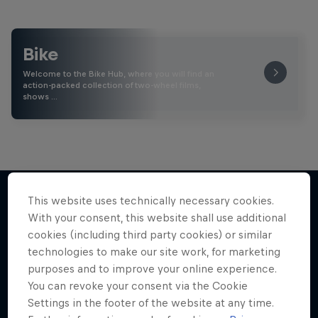
Bike
Welcome to the Bike Hub, where you will find an
action-packed collection of two-wheel films,
shows …
This website uses technically necessary cookies.
With your consent, this website shall use additional
More like this
cookies (including third party cookies) or similar
technologies to make our site work, for marketing
purposes and to improve your online experience.
You can revoke your consent via the Cookie
Settings in the footer of the website at any time.