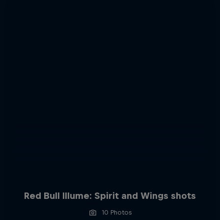
Red Bull Illume: Spirit and Wings shots
10 Photos