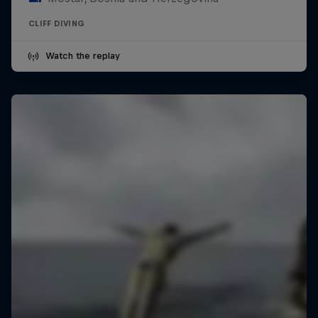
CLIFF DIVING
Watch the replay