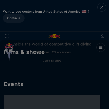
Want to see content from United States of America
?
Continue
More than a Dive
Inside the world of competitive cliff diving
Films & shows
4 Seasons · 20 episodes
CLIFF DIVING
Events