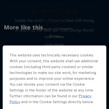
More than a Dive
444 Days
Inside the world of competitive cliff diving
More like this
4 Seasons · 20 episodes
A return to the Red Bull Cliff Diving World
Series
CLIFF DIVING
CLIFF DIVING
This website uses technically necessary cookies.
With your consent, this website shall use additional
cookies (including third party cookies) or similar
technologies to make our site work, for marketing
purposes and to improve your online experience.
You can revoke your consent via the Cookie
Settings in the footer of the website at any time.
Further information can be found in our
Privacy
Policy
and in the Cookie Settings directly below.