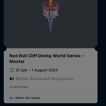
Red Bull Cliff Diving World Series -
Mostar
31 July – 1 August 2026
Mostar, Bosnia and Herzegovina
CLIFF DIVING
Watch the replay