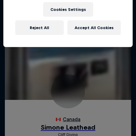
Cookies Settings
Reject All
Accept All Cookies