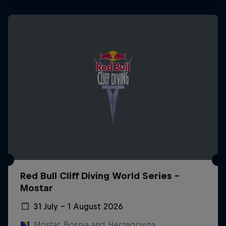
Red Bull Cliff Diving World Series -
Mostar
31 July – 1 August 2026
Mostar, Bosnia and Herzegovina