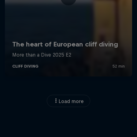
Load more