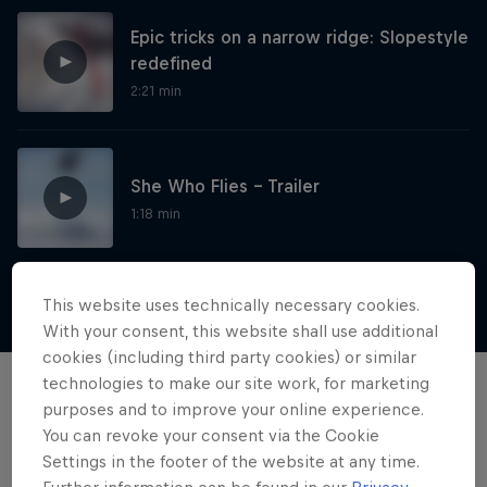
Epic tricks on a narrow ridge: Slopestyle
redefined
2:21 min
She Who Flies – Trailer
1:18 min
This website uses technically necessary cookies.
Show more
With your consent, this website shall use additional
She Who Flies
cookies (including third party cookies) or similar
Mathilde Gremaud: the dramatic rise of a
technologies to make our site work, for marketing
Films & shows
champion freeskier
purposes and to improve your online experience.
You can revoke your consent via the Cookie
FREESKIING
Settings in the footer of the website at any time.
Further information can be found in our
Privacy