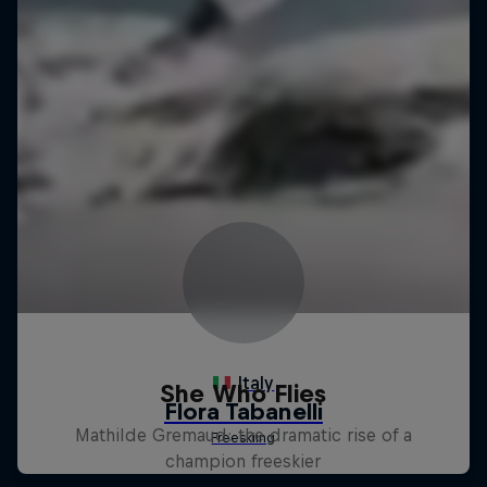
She Who Flies
Mathilde Gremaud: the dramatic rise of a
champion freeskier