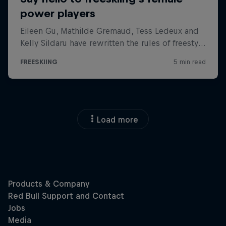
Load more