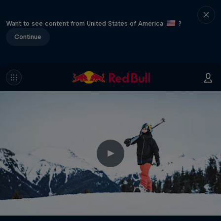
Want to see content from United States of America
?
Continue