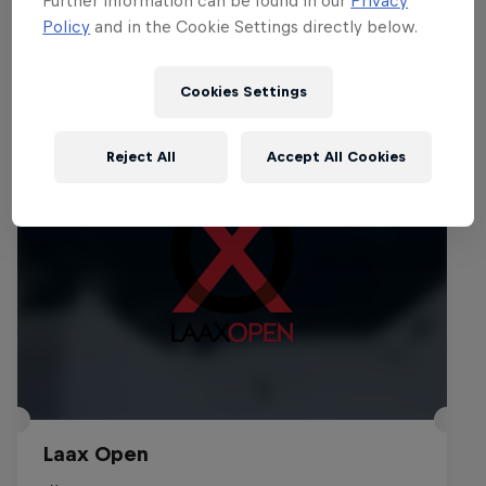
Policy
and in the Cookie Settings directly below.
Events
Cookies Settings
Reject All
Accept All Cookies
Laax Open