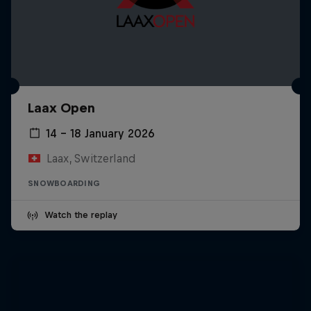
Laax Open
14 – 18 January 2026
Laax, Switzerland
SNOWBOARDING
Watch the replay