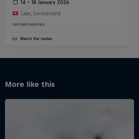
14 – 18 January 2026
Laax, Switzerland
SNOWBOARDING
Watch the replay
More like this