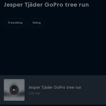
Jesper Tjäder GoPro tree run
Freeskiing
Skiing
Jesper Tjäder GoPro tree run
2:28 min