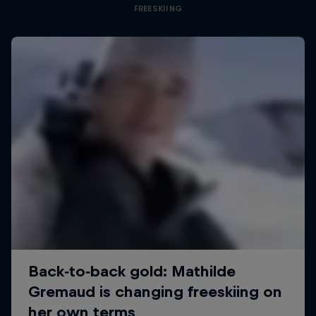
FREESKIING