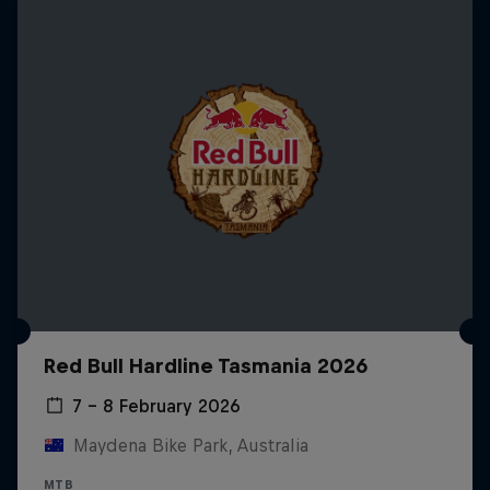
Red Bull Hardline Tasmania 2026
7 – 8 February 2026
Maydena Bike Park, Australia
MTB