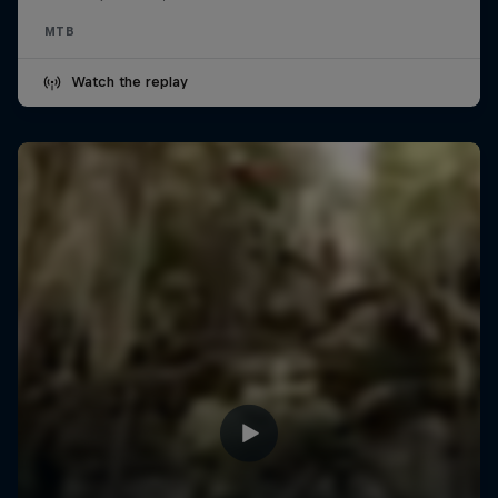
MTB
Watch the replay