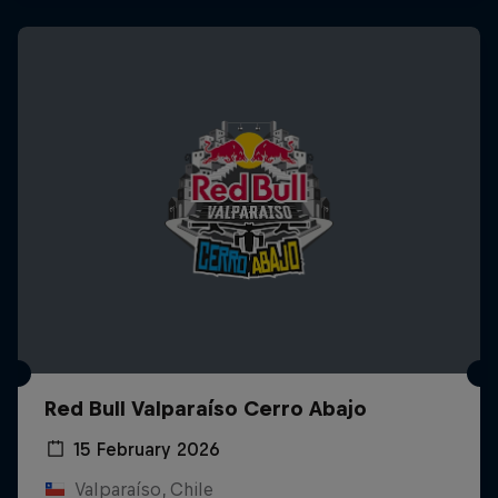
Red Bull Valparaíso Cerro Abajo
15 February 2026
Valparaíso, Chile