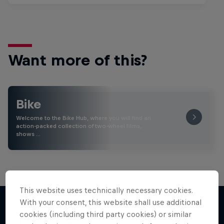
Want more of this?
Bike
Welcome to the Bike Hub, where you will find an
action-packed collection of two-wheel films,
shows …
This website uses technically necessary cookies.
With your consent, this website shall use additional
cookies (including third party cookies) or similar