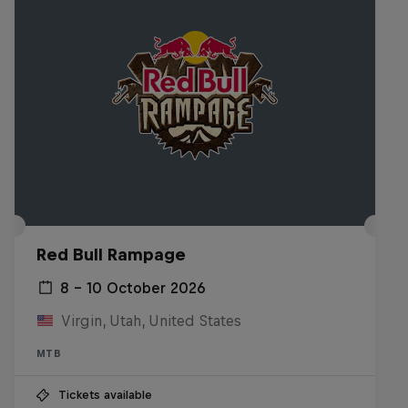
Red Bull Rampage
8 – 10 October 2026
Virgin, Utah, United States
MTB
Tickets available