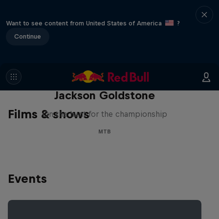
Want to see content from United States of America
?
Continue
The Search for Milliseconds:
Jackson Goldstone
Films & shows
On the hunt for the championship
MTB
Events