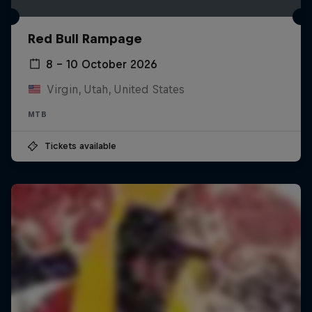
Red Bull Rampage
8 – 10 October 2026
Virgin, Utah, United States
MTB
Tickets available