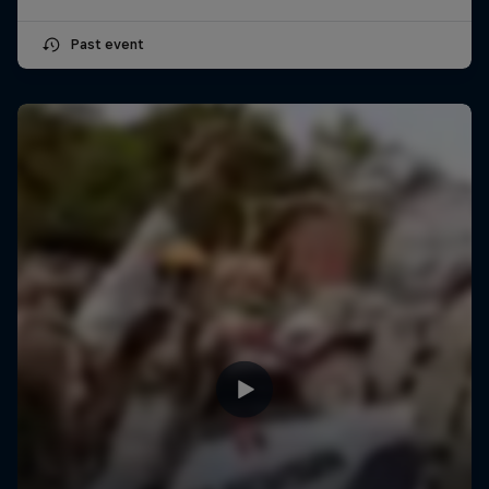
Past event