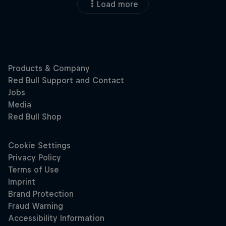
Load more