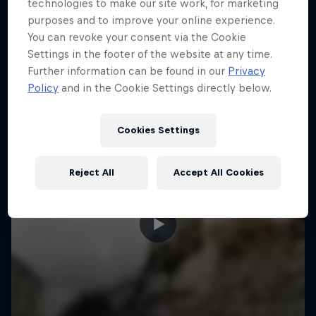
More like this
technologies to make our site work, for marketing
purposes and to improve your online experience.
You can revoke your consent via the Cookie
Settings in the footer of the website at any time.
Further information can be found in our
Privacy
Policy
and in the Cookie Settings directly below.
Cookies Settings
Reject All
Accept All Cookies