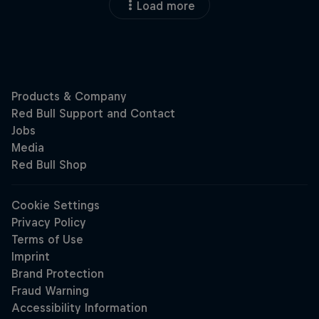
Load more