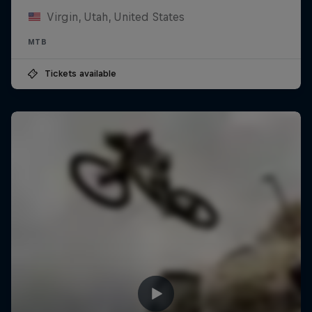
Virgin, Utah, United States
MTB
Tickets available