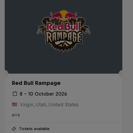
Red Bull Rampage
8 – 10 October 2026
Virgin, Utah, United States
MTB
Tickets available