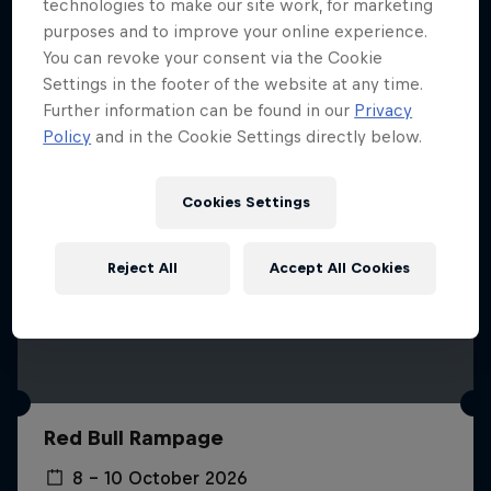
More like this
technologies to make our site work, for marketing
purposes and to improve your online experience.
You can revoke your consent via the Cookie
Settings in the footer of the website at any time.
Further information can be found in our
Privacy
Policy
and in the Cookie Settings directly below.
Cookies Settings
Reject All
Accept All Cookies
Red Bull Rampage
8 – 10 October 2026