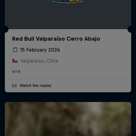
Red Bull Valparaíso Cerro Abajo
15 February 2026
Valparaíso, Chile
MTB
Watch the replay