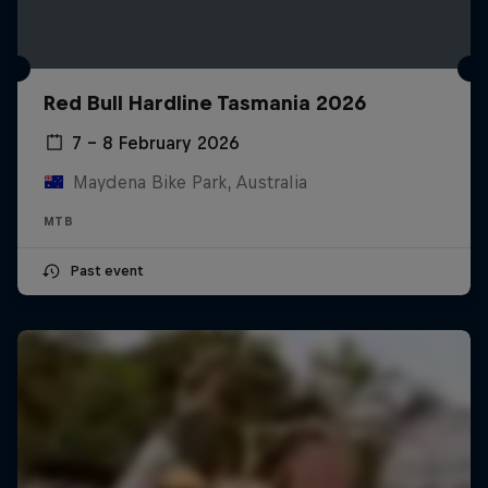
Red Bull Hardline Tasmania 2026
7 – 8 February 2026
Maydena Bike Park, Australia
MTB
Past event