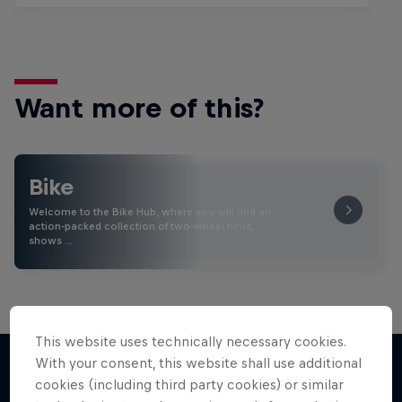
Want more of this?
Bike
Welcome to the Bike Hub, where you will find an
action-packed collection of two-wheel films,
shows …
This website uses technically necessary cookies.
With your consent, this website shall use additional
cookies (including third party cookies) or similar