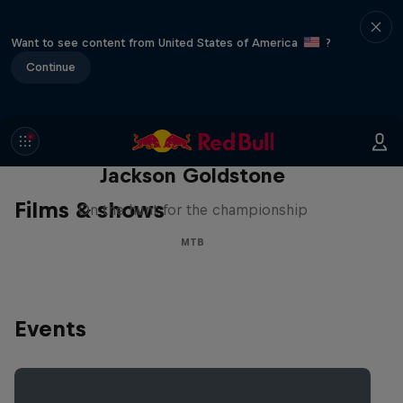
Want to see content from United States of America
?
Continue
The Search for Milliseconds:
Jackson Goldstone
Films & shows
On the hunt for the championship
MTB
Events