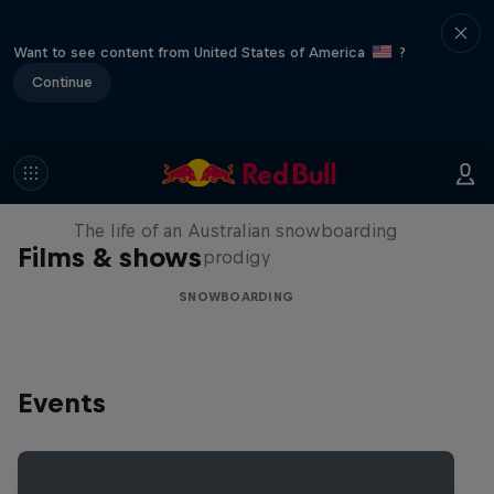
Want to see content from United States of America
?
Continue
Volare: Valentino Guseli
The life of an Australian snowboarding
Films & shows
prodigy
SNOWBOARDING
Events