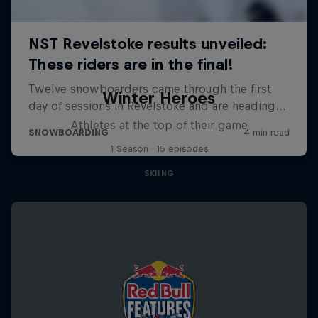
Winter Heroes
Athletes at the top of their game
1 Season · 15 episodes
SKIING