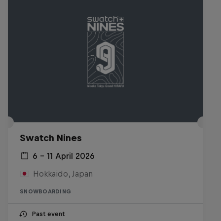
Swatch Nines
6 – 11 April 2026
Hokkaido, Japan
SNOWBOARDING
Past event