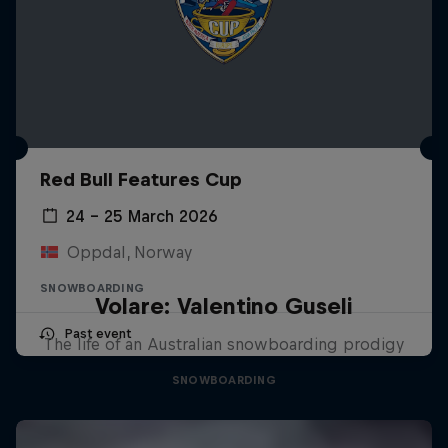
Red Bull Features Cup
24 – 25 March 2026
Oppdal, Norway
SNOWBOARDING
Volare: Valentino Guseli
Past event
The life of an Australian snowboarding prodigy
SNOWBOARDING