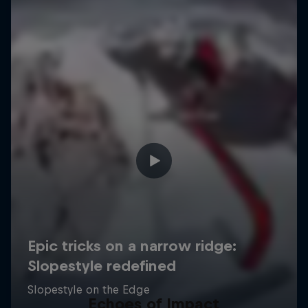
Echoes of Impact