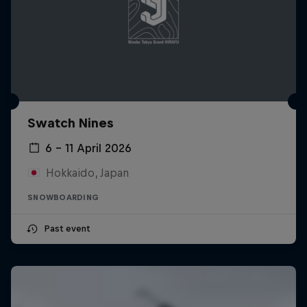
Swatch Nines
6 – 11 April 2026
Hokkaido, Japan
SNOWBOARDING
Past event