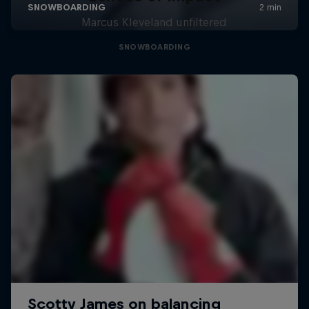
Marcus Kleveland unfiltered
SNOWBOARDING