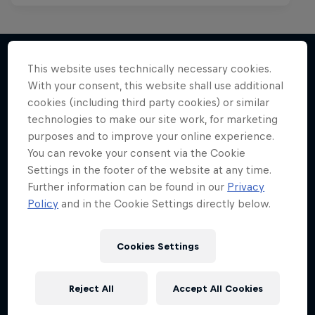
This website uses technically necessary cookies.
With your consent, this website shall use additional
More like this
cookies (including third party cookies) or similar
technologies to make our site work, for marketing
purposes and to improve your online experience.
You can revoke your consent via the Cookie
Settings in the footer of the website at any time.
Further information can be found in our
Privacy
Policy
and in the Cookie Settings directly below.
Cookies Settings
Reject All
Accept All Cookies