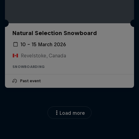
Natural Selection Snowboard
10 – 15 March 2026
Revelstoke, Canada
SNOWBOARDING
Past event
Load more