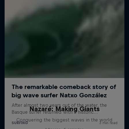
Nazaré: Making Giants
Conquering the biggest waves in the world