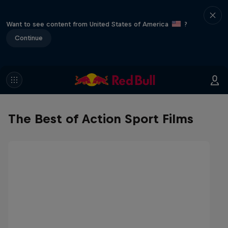
Want to see content from United States of America
?
Continue
The Best of Action Sport Films