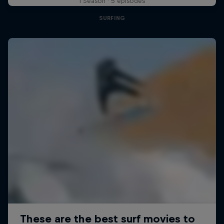
1 Season · 5 episodes
SURFING