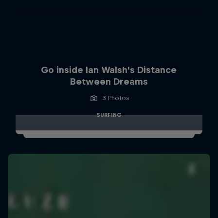
Go inside Ian Walsh’s Distance
Between Dreams
3 Photos
SURFING