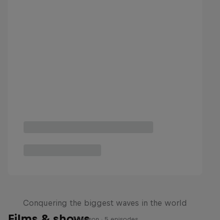
Nazaré: Making Giants
Conquering the biggest waves in the world
Films & shows
1 Season · 5 episodes