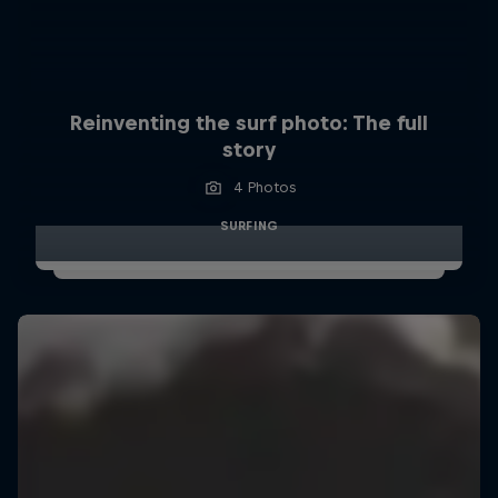
Reinventing the surf photo: The full
story
4 Photos
SURFING