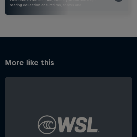
roaring collection of surf films, shows and …
More like this