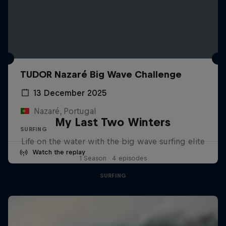
TUDOR Nazaré Big Wave Challenge
13 December 2025
Nazaré, Portugal
My Last Two Winters
SURFING
Life on the water with the big wave surfing elite
Watch the replay
1 Season · 4 episodes
SURFING