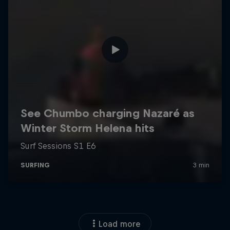
Load more