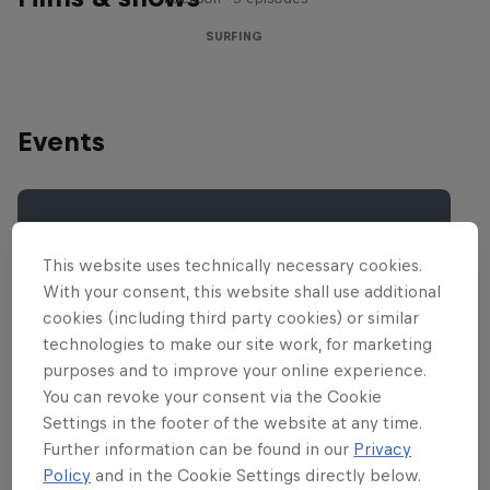
SURFING
Events
This website uses technically necessary cookies.
With your consent, this website shall use additional
cookies (including third party cookies) or similar
technologies to make our site work, for marketing
purposes and to improve your online experience.
You can revoke your consent via the Cookie
Settings in the footer of the website at any time.
Further information can be found in our
Privacy
Policy
and in the Cookie Settings directly below.