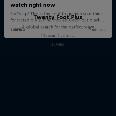
Twenty Foot Plus
A global search for the perfect wave
1 Season · 2 episodes
SURFING