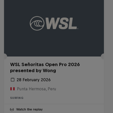
WSL Señoritas Open Pro 2026
presented by Wong
28 February 2026
Punta Hermosa, Peru
SURFING
Watch the replay