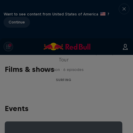
Want to see content from United States of America
?
Continue
WSL Replay
The latest action from the WSL Championship
Tour
Films & shows
1 Season · 6 episodes
SURFING
Events