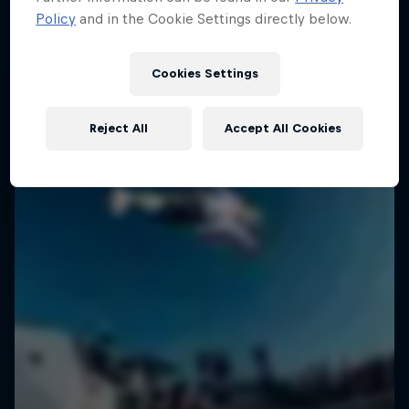
Policy
and in the Cookie Settings directly below.
SURFING
Cookies Settings
Reject All
Accept All Cookies