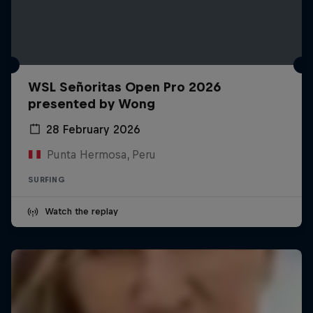
WSL Señoritas Open Pro 2026
presented by Wong
28 February 2026
Punta Hermosa, Peru
SURFING
Watch the replay