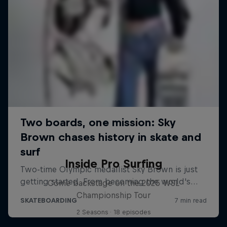
Inside Pro Surfing
Come backstage on the 2025 WSL
Championship Tour
2 Seasons · 18 episodes