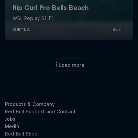
Load more