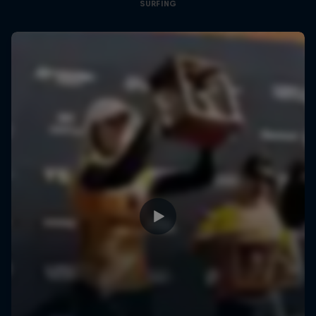
SURFING