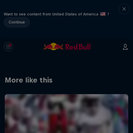
Want to see content from United States of America
?
Continue
More like this