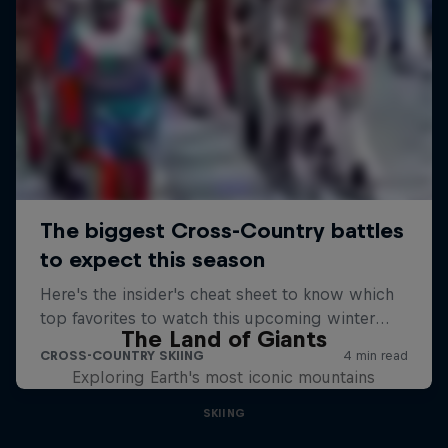
The Land of Giants
Exploring Earth's most iconic mountains
SKIING