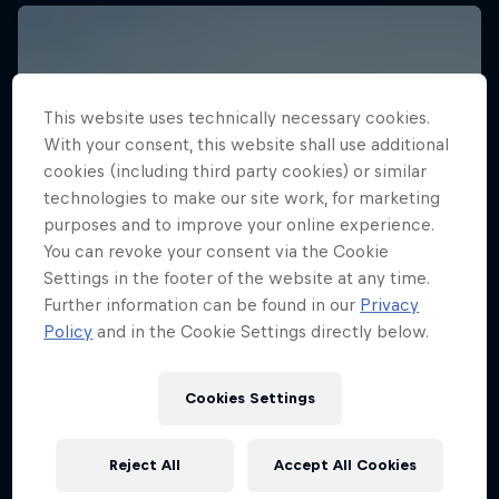
This website uses technically necessary cookies.
With your consent, this website shall use additional
cookies (including third party cookies) or similar
technologies to make our site work, for marketing
purposes and to improve your online experience.
You can revoke your consent via the Cookie
Settings in the footer of the website at any time.
Further information can be found in our
Privacy
Policy
and in the Cookie Settings directly below.
Cookies Settings
Reject All
Accept All Cookies