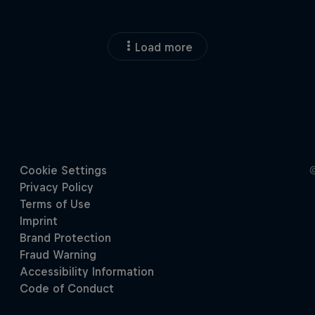
Load more