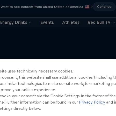
Continue
Want to see content from United States of America
?
Energy Drinks
Events
Athletes
Red Bull TV
More like this
site uses technically necessary cookies.
 consent, this website shall use additional cookies (including t
or similar technologies to make our site work, for marketing p
mprove your online experience.
evoke your consent via the Cookie Settings in the footer of th
me. Further information can be found in our
Privacy Policy
and i
ttings directly below.