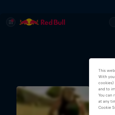
This web
With your
cookies) 
and to i
You can r
at any ti
Cookie Se