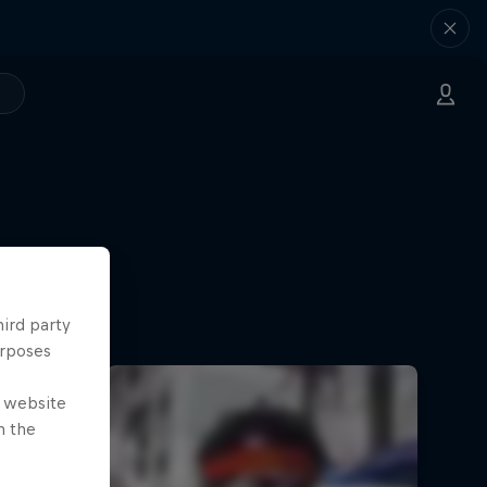
hird party
urposes
e website
n the