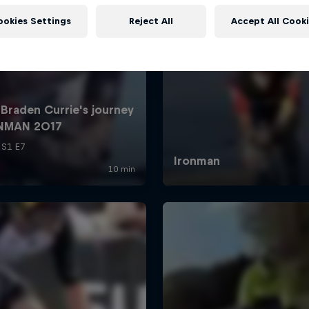
ookies Settings
Reject All
Accept All Cook