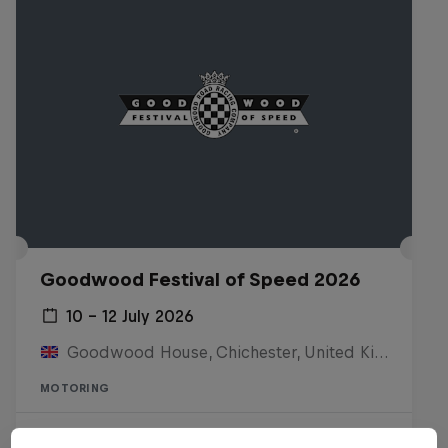
Goodwood Festival of Speed 2026
10 – 12 July 2026
Goodwood House, Chichester, United Kingdom
MOTORING
Watch the replay