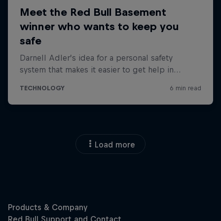
Load more