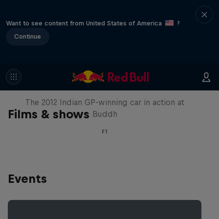
Want to see content from United States of America
?
Continue
F1 Car Returns to India
The 2012 Indian GP-winning car in action at
Films & shows
Buddh
F1
Events