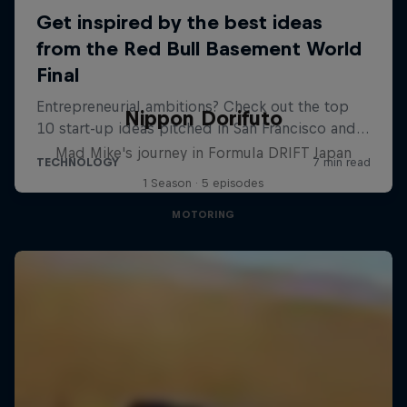
Nippon Dorifuto
Mad Mike's journey in Formula DRIFT Japan
1 Season · 5 episodes
MOTORING