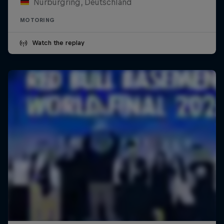
Nürburgring, Deutschland
MOTORING
Watch the replay