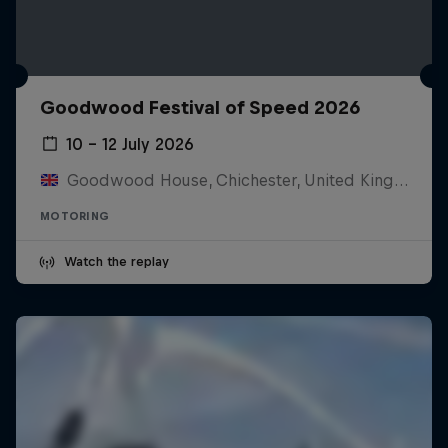
Goodwood Festival of Speed 2026
10 – 12 July 2026
Goodwood House, Chichester, United Kingdom
MOTORING
Watch the replay