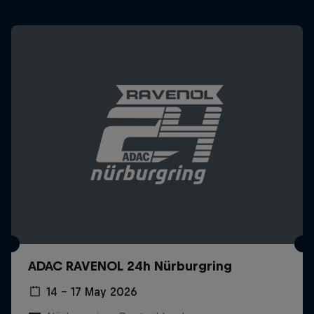
ADAC RAVENOL 24h Nürburgring
14 – 17 May 2026