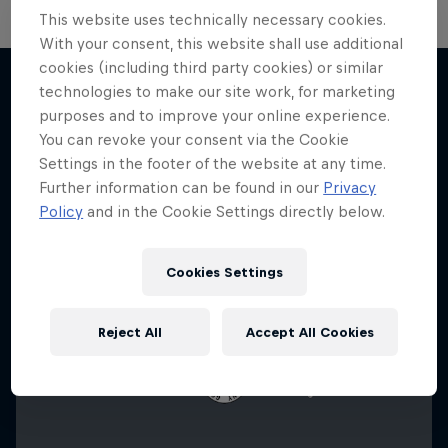
This website uses technically necessary cookies.
With your consent, this website shall use additional
cookies (including third party cookies) or similar
F1 Car Returns to India
technologies to make our site work, for marketing
The 2012 Indian GP-winning car in action at
purposes and to improve your online experience.
More like this
Buddh
You can revoke your consent via the Cookie
Settings in the footer of the website at any time.
F1
Further information can be found in our
Privacy
Policy
and in the Cookie Settings directly below.
Cookies Settings
Reject All
Accept All Cookies