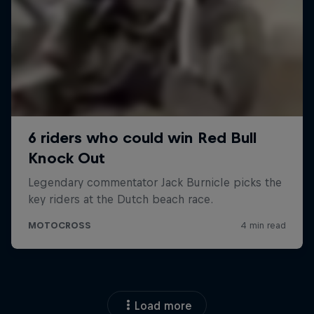
Load more