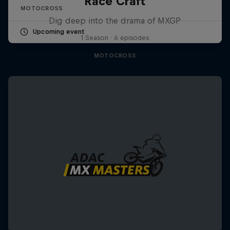
Race Craft
MOTOCROSS
Dig deep into the drama of MXGP
Upcoming event
1 Season · 6 episodes
MOTOCROSS