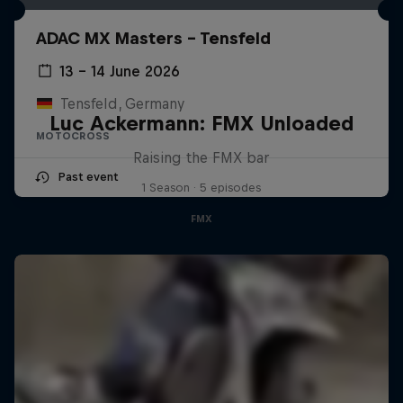
ADAC MX Masters – Tensfeld
13 – 14 June 2026
Tensfeld, Germany
Luc Ackermann: FMX Unloaded
MOTOCROSS
Raising the FMX bar
Past event
1 Season · 5 episodes
FMX