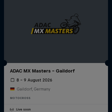
ADAC MX Masters – Gaildorf
8 – 9 August 2026
Gaildorf, Germany
MOTOCROSS
Live soon