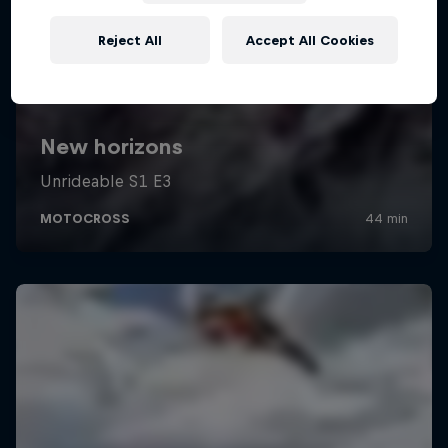
Reject All
Accept All Cookies