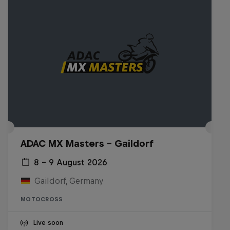
ADAC MX Masters – Gaildorf
8 – 9 August 2026
Gaildorf, Germany
MOTOCROSS
Live soon