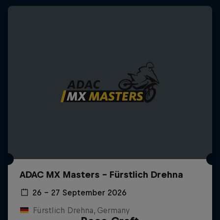
ADAC MX Masters – Fürstlich Drehna
26 – 27 September 2026
Fürstlich Drehna, Germany