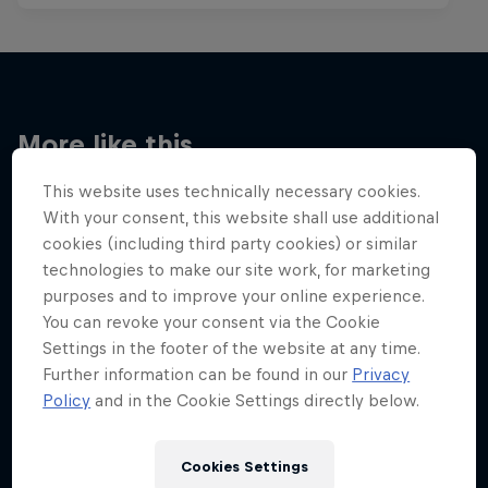
More like this
This website uses technically necessary cookies.
With your consent, this website shall use additional
cookies (including third party cookies) or similar
technologies to make our site work, for marketing
purposes and to improve your online experience.
You can revoke your consent via the Cookie
Settings in the footer of the website at any time.
Further information can be found in our
Privacy
Policy
and in the Cookie Settings directly below.
Cookies Settings