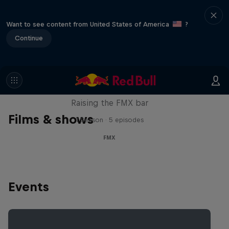
Want to see content from United States of America
?
Continue
Luc Ackermann: FMX Unloaded
Raising the FMX bar
Films & shows
1 Season · 5 episodes
FMX
Events