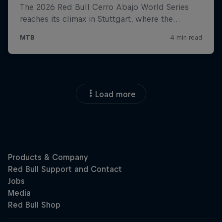
Load more