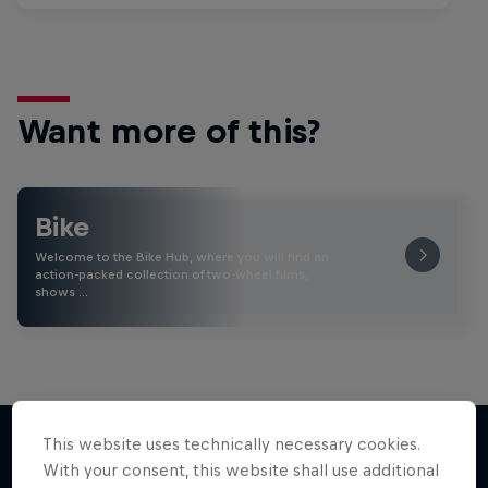
Want more of this?
Bike
Welcome to the Bike Hub, where you will find an
action-packed collection of two-wheel films,
shows …
This website uses technically necessary cookies.
With your consent, this website shall use additional