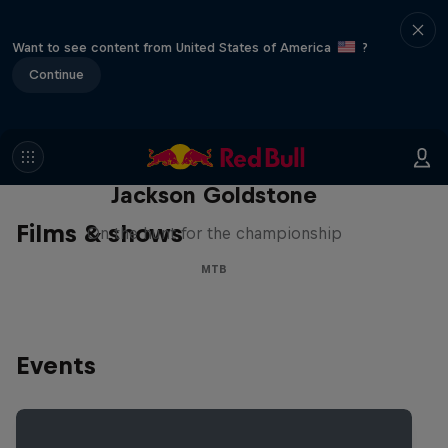
Want to see content from United States of America
?
Continue
The Search for Milliseconds:
Jackson Goldstone
Films & shows
On the hunt for the championship
MTB
Events