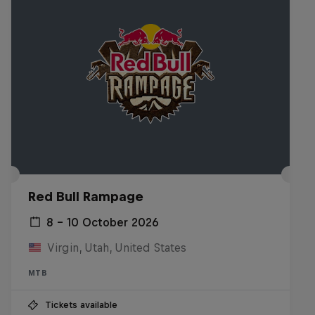
Red Bull Rampage
8 – 10 October 2026
Virgin, Utah, United States
MTB
Tickets available