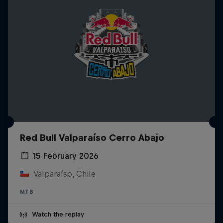
Red Bull Valparaíso Cerro Abajo
15 February 2026
Valparaíso, Chile
MTB
Watch the replay