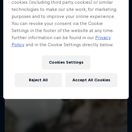
More like this
cookies (including third party cookies) or similar
technologies to make our site work, for marketing
purposes and to improve your online experience.
You can revoke your consent via the Cookie
Settings in the footer of the website at any time.
Further information can be found in our
Privacy
Policy
and in the Cookie Settings directly below.
Cookies Settings
Reject All
Accept All Cookies