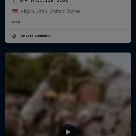
8 – 10 October 2026
Virgin, Utah, United States
MTB
Tickets available