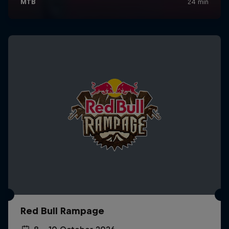
Red Bull Rampage