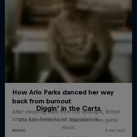
Diggin' in the Carts
The secret history of Japanese video game
music