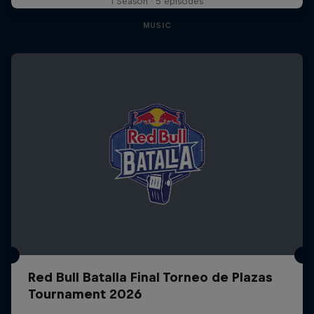
1 Season · 5 episodes
MUSIC
Red Bull Batalla Final Torneo de Plazas
Tournament 2026