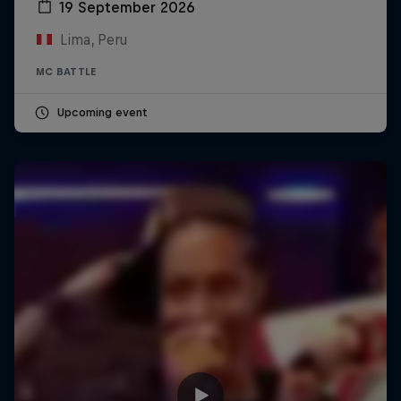
19 September 2026
Lima, Peru
MC BATTLE
Upcoming event