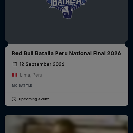
Red Bull Batalla Peru National Final 2026
12 September 2026
Lima, Peru
MC BATTLE
Upcoming event