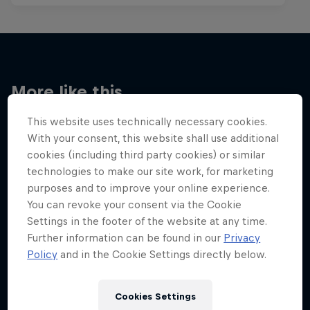
More like this
This website uses technically necessary cookies.
With your consent, this website shall use additional
cookies (including third party cookies) or similar
technologies to make our site work, for marketing
purposes and to improve your online experience.
You can revoke your consent via the Cookie
Settings in the footer of the website at any time.
Further information can be found in our
Privacy
Policy
and in the Cookie Settings directly below.
Cookies Settings