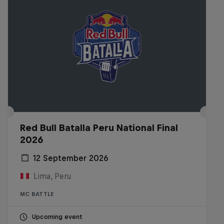
Red Bull Batalla Peru National Final
2026
12 September 2026
Lima, Peru
MC BATTLE
Upcoming event