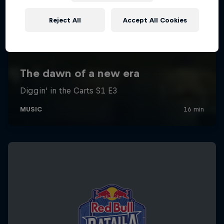
Reject All
Accept All Cookies