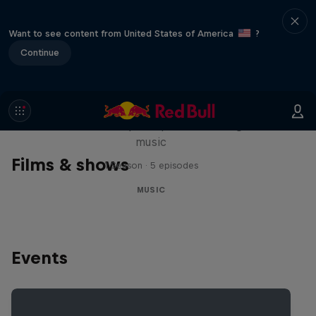
Want to see content from United States of America
?
Continue
Diggin' in the Carts
The secret history of Japanese video game
music
Films & shows
1 Season · 5 episodes
MUSIC
Events