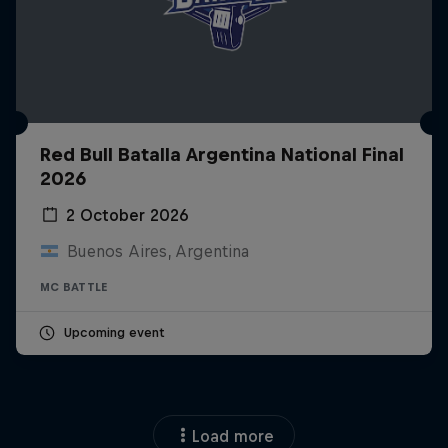
Red Bull Batalla Argentina National Final
2026
2 October 2026
Buenos Aires, Argentina
MC BATTLE
Upcoming event
Load more