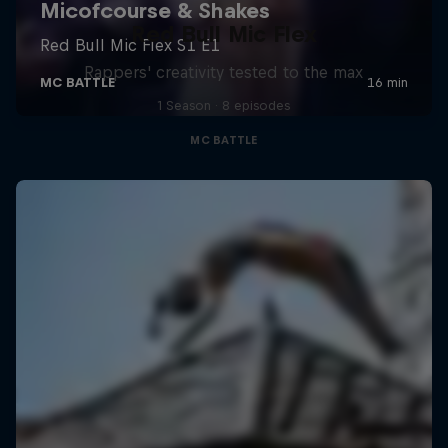
Red Bull Mic Flex
Rappers' creativity tested to the max
1 Season · 8 episodes
MC BATTLE